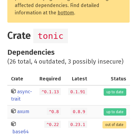
affected dependencies. Find detailed
information at the
bottom
.
Crate
tonic
Dependencies
(26 total, 4 outdated, 3 possibly insecure)
Crate
Required
Latest
Status
async-
^0.1.13
0.1.91
up to date
trait
axum
^0.8
0.8.9
up to date
^0.22
0.23.1
out of date
base64