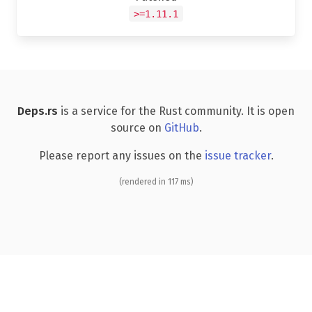
>=1.11.1
Deps.rs
is a service for the Rust community. It is open
source on
GitHub
.
Please report any issues on the
issue tracker
.
(rendered in 117 ms)