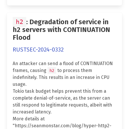
: Degradation of service in
h2
h2 servers with CONTINUATION
Flood
RUSTSEC-2024-0332
An attacker can send a flood of CONTINUATION
frames, causing
to process them
h2
indefinitely. This results in an increase in CPU
usage.
Tokio task budget helps prevent this from a
complete denial-of-service, as the server can
still respond to legitimate requests, albeit with
increased latency.
More details at
"https://seanmonstar.com/blog/hyper-http2-