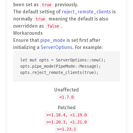
been set as
previously.
true
The default setting of
reject_remote_clients
is
normally
meaning the default is also
true
overridden as
.
false
Workarounds
Ensure that
pipe_mode
is set first after
initializing a
ServerOptions
. For example:
let mut opts = ServerOptions::new();

opts.pipe_mode(PipeMode::Message);

Unaffected
<1.7.0
Patched
>=1.18.4, <1.19.0
>=1.20.3, <1.21.0
>=1.23.1