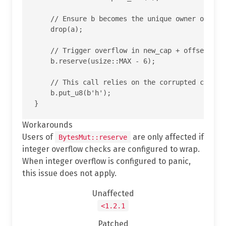
    // Ensure b becomes the unique owner of the 
    drop(a);

    // Trigger overflow in new_cap + offset insi
    b.reserve(usize::MAX - 6);

    // This call relies on the corrupted cap and
    b.put_u8(b'h');

Workarounds
Users of
are only affected if
BytesMut::reserve
integer overflow checks are configured to wrap.
When integer overflow is configured to panic,
this issue does not apply.
Unaffected
<1.2.1
Patched