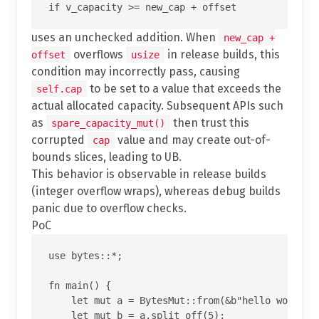
uses an unchecked addition. When
new_cap +
overflows
in release builds, this
offset
usize
condition may incorrectly pass, causing
to be set to a value that exceeds the
self.cap
actual allocated capacity. Subsequent APIs such
as
then trust this
spare_capacity_mut()
corrupted
value and may create out-of-
cap
bounds slices, leading to UB.
This behavior is observable in release builds
(integer overflow wraps), whereas debug builds
panic due to overflow checks.
PoC
use bytes::*;

fn main() {

    let mut a = BytesMut::from(&b"hello world"[.
    let mut b = a.split_off(5);
