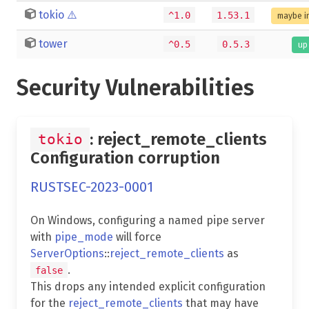
tokio
⚠️
^1.0
1.53.1
maybe i
tower
^0.5
0.5.3
up
Security Vulnerabilities
: reject_remote_clients
tokio
Configuration corruption
RUSTSEC-2023-0001
On Windows, configuring a named pipe server
with
pipe_mode
will force
ServerOptions
::
reject_remote_clients
as
.
false
This drops any intended explicit configuration
for the
reject_remote_clients
that may have