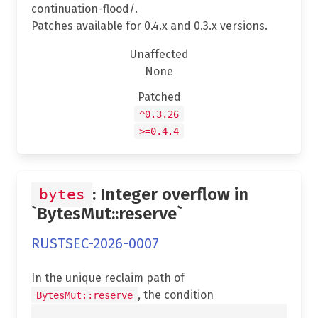
continuation-flood/.
Patches available for 0.4.x and 0.3.x versions.
Unaffected
None
Patched
^0.3.26
>=0.4.4
: Integer overflow in
bytes
`BytesMut::reserve`
RUSTSEC-2026-0007
In the unique reclaim path of
, the condition
BytesMut::reserve