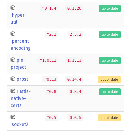
^0.1.4
0.1.20
up to date
hyper-
util
^2.1
2.3.2
up to date
percent-
encoding
pin-
^1.0.11
1.1.13
up to date
project
prost
^0.13
0.14.4
out of date
rustls-
^0.8
0.8.4
up to date
native-
certs
^0.5
0.6.5
out of date
socket2