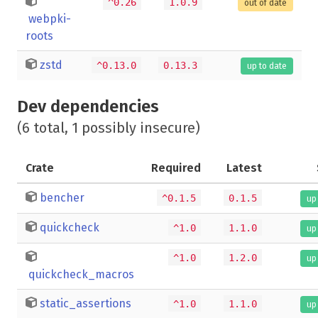
^0.26
1.0.9
out of date
webpki-
roots
zstd
^0.13.0
0.13.3
up to date
Dev dependencies
(6 total, 1 possibly insecure)
Crate
Required
Latest
bencher
^0.1.5
0.1.5
up
quickcheck
^1.0
1.1.0
up
^1.0
1.2.0
up
quickcheck_macros
static_assertions
^1.0
1.1.0
up