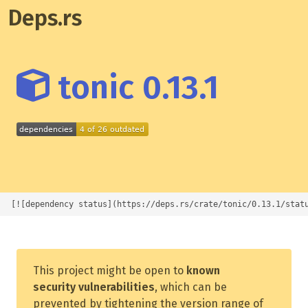
Deps.rs
tonic 0.13.1
[![dependency status](https://deps.rs/crate/tonic/0.13.1/stat
This project might be open to
known
security vulnerabilities
, which can be
prevented by tightening the version range of