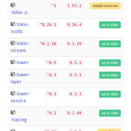
^1
1.53.1
maybe insecure
tokio
⚠️
tokio-
^0.26.1
0.26.4
up to date
rustls
tokio-
^0.1.16
0.1.19
up to date
stream
tower
^0.5
0.5.3
up to date
tower-
^0.3
0.3.3
up to date
layer
tower-
^0.3
0.3.3
up to date
service
^0.1
0.1.44
up to date
tracing