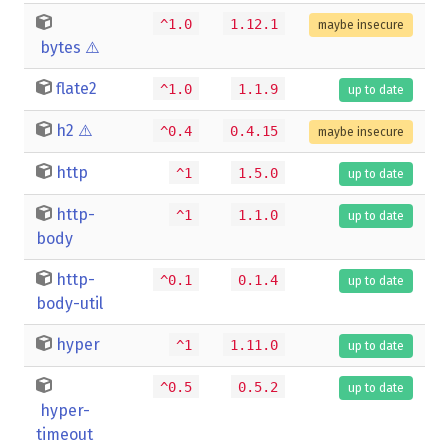
^1.0
1.12.1
maybe insecure
bytes
⚠️
flate2
^1.0
1.1.9
up to date
h2
⚠️
^0.4
0.4.15
maybe insecure
http
^1
1.5.0
up to date
http-
^1
1.1.0
up to date
body
http-
^0.1
0.1.4
up to date
body-util
hyper
^1
1.11.0
up to date
^0.5
0.5.2
up to date
hyper-
timeout