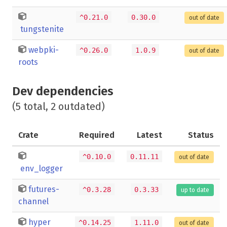
^0.21.0
0.30.0
out of date
tungstenite
webpki-
^0.26.0
1.0.9
out of date
roots
Dev dependencies
(5 total, 2 outdated)
Crate
Required
Latest
Status
^0.10.0
0.11.11
out of date
env_logger
futures-
^0.3.28
0.3.33
up to date
channel
hyper
^0.14.25
1.11.0
out of date