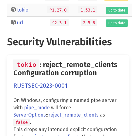
tokio
^1.27.0
1.53.1
up to date
url
^2.3.1
2.5.8
up to date
Security Vulnerabilities
: reject_remote_clients
tokio
Configuration corruption
RUSTSEC-2023-0001
On Windows, configuring a named pipe server
with
pipe_mode
will force
ServerOptions
::
reject_remote_clients
as
.
false
This drops any intended explicit configuration