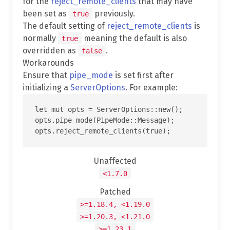
for the
reject_remote_clients
that may have
been set as
previously.
true
The default setting of
reject_remote_clients
is
normally
meaning the default is also
true
overridden as
.
false
Workarounds
Ensure that
pipe_mode
is set first after
initializing a
ServerOptions
. For example:
let mut opts = ServerOptions::new();

opts.pipe_mode(PipeMode::Message);

Unaffected
<1.7.0
Patched
>=1.18.4, <1.19.0
>=1.20.3, <1.21.0
>=1.23.1