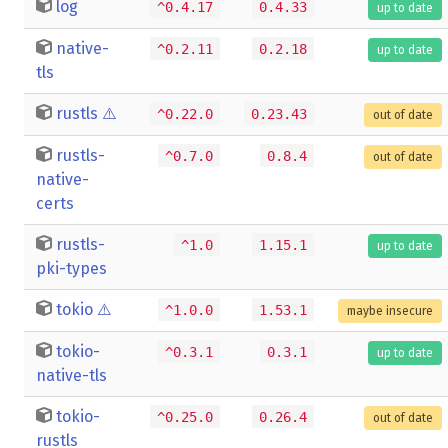
log
^0.4.17
0.4.33
up to date
native-
^0.2.11
0.2.18
up to date
tls
rustls
⚠️
^0.22.0
0.23.43
out of date
rustls-
^0.7.0
0.8.4
out of date
native-
certs
rustls-
^1.0
1.15.1
up to date
pki-types
tokio
⚠️
^1.0.0
1.53.1
maybe insecure
tokio-
^0.3.1
0.3.1
up to date
native-tls
tokio-
^0.25.0
0.26.4
out of date
rustls