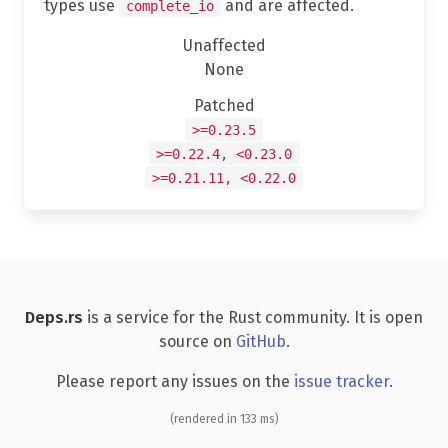
types use
and are affected.
complete_io
Unaffected
None
Patched
>=0.23.5
>=0.22.4, <0.23.0
>=0.21.11, <0.22.0
Deps.rs
is a service for the Rust community. It is open
source on
GitHub
.
Please report any issues on the
issue tracker
.
(rendered in 133 ms)