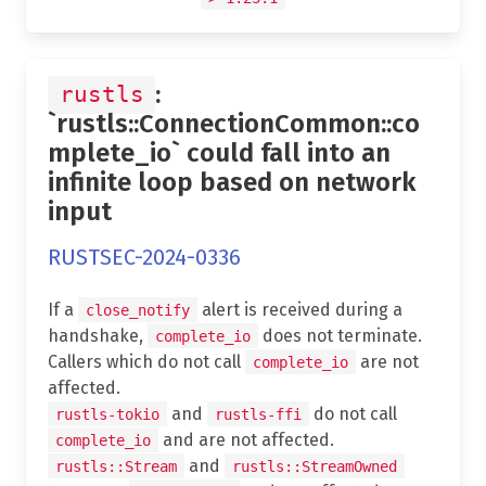
:
rustls
`rustls::ConnectionCommon::co
mplete_io` could fall into an
infinite loop based on network
input
RUSTSEC-2024-0336
If a
alert is received during a
close_notify
handshake,
does not terminate.
complete_io
Callers which do not call
are not
complete_io
affected.
and
do not call
rustls-tokio
rustls-ffi
and are not affected.
complete_io
and
rustls::Stream
rustls::StreamOwned