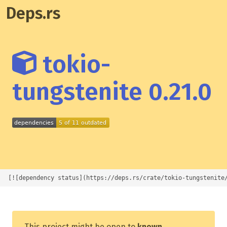
Deps.rs
tokio-
tungstenite 0.21.0
[![dependency status](https://deps.rs/crate/tokio-tungstenite
This project might be open to
known