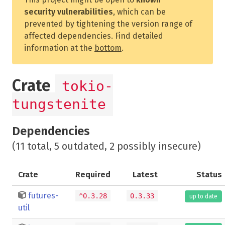
security vulnerabilities
, which can be
prevented by tightening the version range of
affected dependencies. Find detailed
information at the
bottom
.
Crate
tokio-
tungstenite
Dependencies
(11 total, 5 outdated, 2 possibly insecure)
Crate
Required
Latest
Status
futures-
^0.3.28
0.3.33
up to date
util