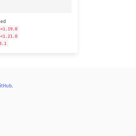
hed
 <1.19.0
 <1.21.0
3.1
itHub
.