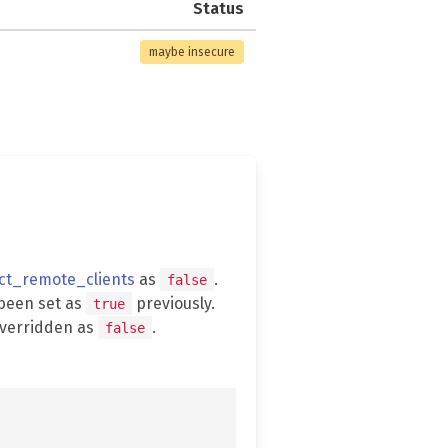
Status
maybe insecure
ect_remote_clients
as
.
false
been set as
previously.
true
overridden as
.
false