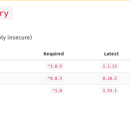
ry
bly insecure)
Required
Latest
^1.0.5
1.1.13
^0.8.3
0.10.2
^1.0
1.53.1