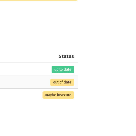
Status
up to date
out of date
maybe insecure