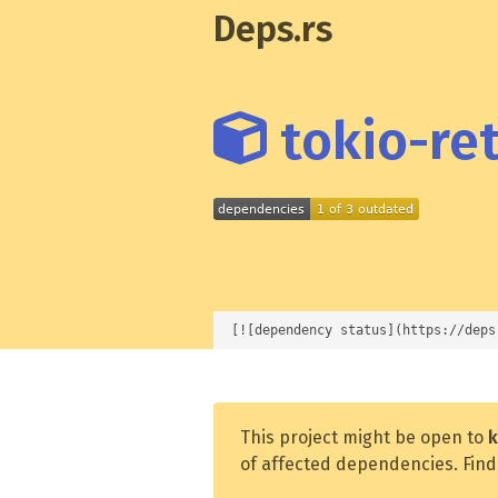
Deps.rs
tokio-ret
[![dependency status](https://deps
This project might be open to
k
of affected dependencies. Find