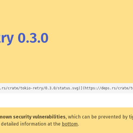
ry 0.3.0
.rs/crate/tokio-retry/0.3.0/status.svg)](https://deps.rs/crate/t
nown security vulnerabilities
, which can be prevented by t
 detailed information at the
bottom
.