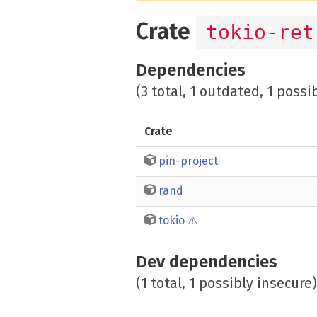
Crate
tokio-ret
Dependencies
(3 total, 1 outdated, 1 possi
Crate
pin-project
rand
tokio
⚠️
Dev dependencies
(1 total, 1 possibly insecure)