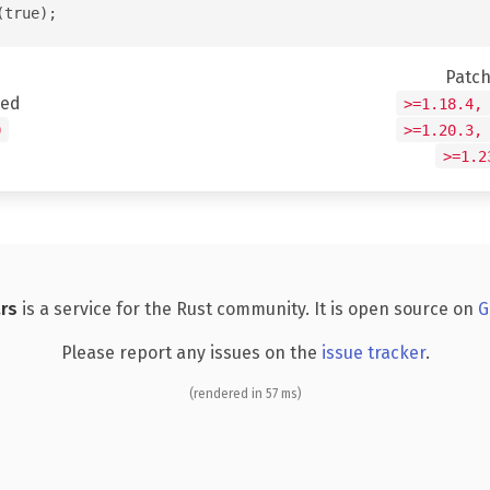
Patc
ted
>=1.18.4,
0
>=1.20.3,
>=1.2
rs
is a service for the Rust community. It is open source on
G
Please report any issues on the
issue tracker
.
(rendered in 57 ms)