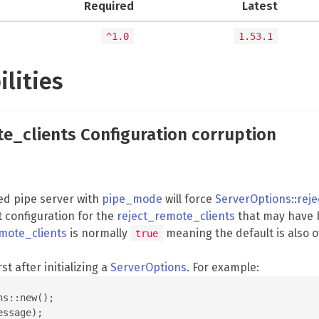
Required
Latest
^1.0
1.53.1
ilities
te_clients Configuration corruption
ed pipe server with
pipe_mode
will force
ServerOptions
::
rej
t configuration for the
reject_remote_clients
that may have 
mote_clients
is normally
meaning the default is also 
true
rst after initializing a
ServerOptions
. For example:
s::new();

ssage);
