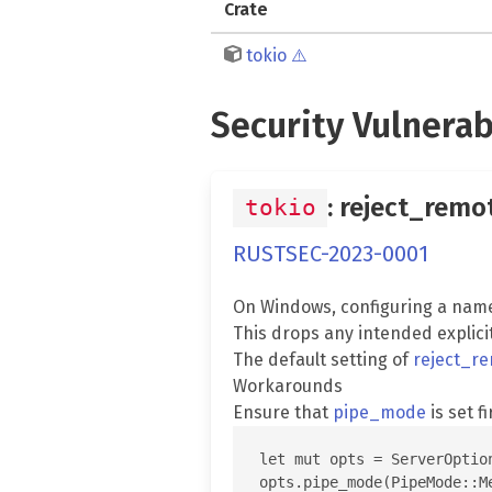
Crate
tokio
⚠️
Security Vulnerab
: reject_remo
tokio
RUSTSEC-2023-0001
On Windows, configuring a nam
This drops any intended explici
The default setting of
reject_re
Workarounds
Ensure that
pipe_mode
is set fi
let mut opts = ServerOption
opts.pipe_mode(PipeMode::Me