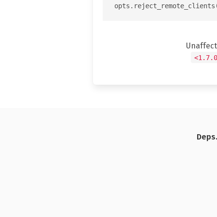
Unaffec
<1.7.
Deps.