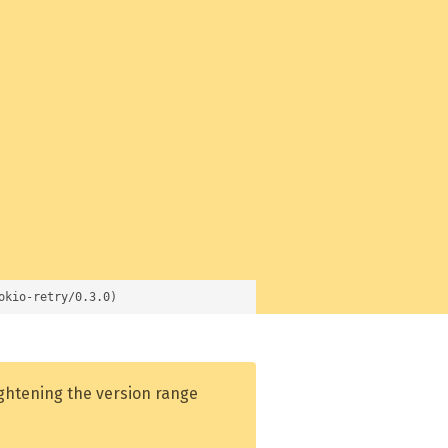
okio-retry/0.3.0)
ightening the version range