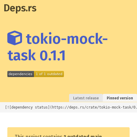
Deps.rs
tokio-mock-
task 0.1.1
Latest release
Pinned version
[![dependency status](https://deps.rs/crate/tokio-mock-task/0
This project contains
1 outdated main