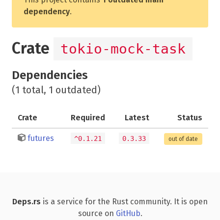
dependency
.
Crate
tokio-mock-task
Dependencies
(1 total, 1 outdated)
Crate
Required
Latest
Status
futures
^0.1.21
0.3.33
out of date
Deps.rs
is a service for the Rust community. It is open
source on
GitHub
.