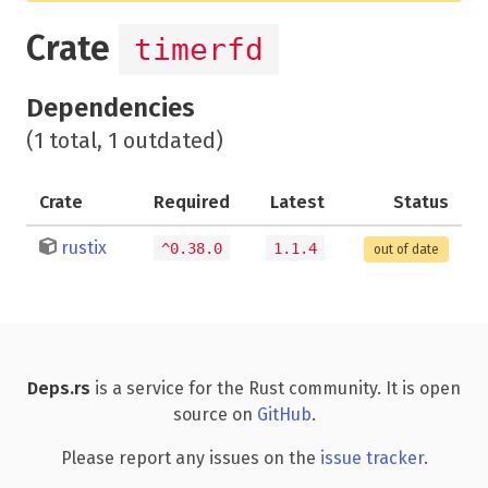
Crate
timerfd
Dependencies
(1 total, 1 outdated)
Crate
Required
Latest
Status
rustix
^0.38.0
1.1.4
out of date
Deps.rs
is a service for the Rust community. It is open
source on
GitHub
.
Please report any issues on the
issue tracker
.