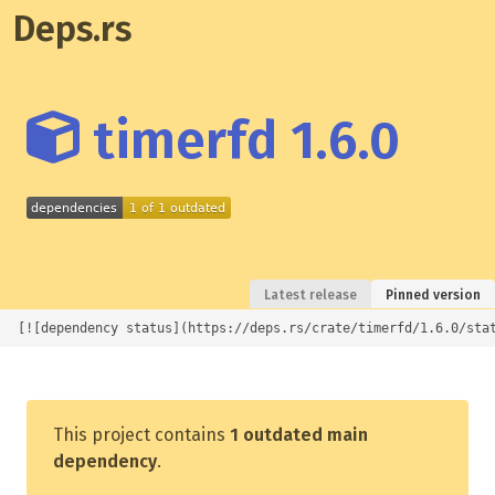
Deps.rs
timerfd 1.6.0
Latest release
Pinned version
[![dependency status](https://deps.rs/crate/timerfd/1.6.0/sta
This project contains
1 outdated main
dependency
.