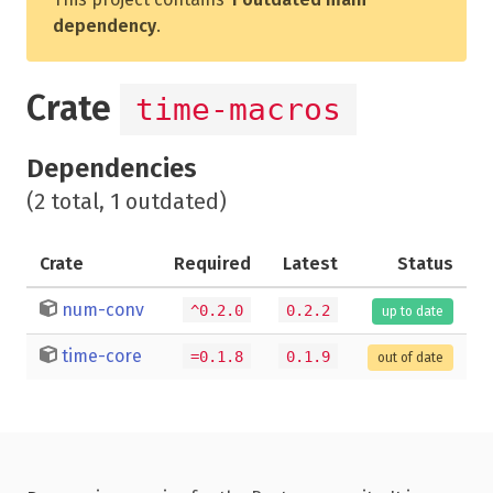
dependency
.
Crate
time-macros
Dependencies
(2 total, 1 outdated)
Crate
Required
Latest
Status
num-conv
^0.2.0
0.2.2
up to date
time-core
=0.1.8
0.1.9
out of date