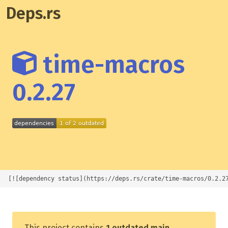
Deps.rs
time-macros
0.2.27
[![dependency status](https://deps.rs/crate/time-macros/0.2.2
This project contains
1 outdated main