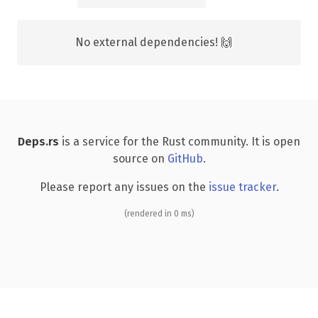
No external dependencies! 🙌
Deps.rs
is a service for the Rust community. It is open
source on
GitHub
.
Please report any issues on the
issue tracker
.
(rendered in 0 ms)