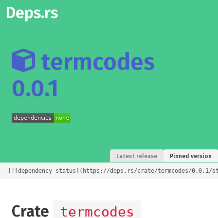
Deps.rs
termcodes
0.0.1
Latest release
Pinned version
[![dependency status](https://deps.rs/crate/termcodes/0.0.1/s
Crate
termcodes