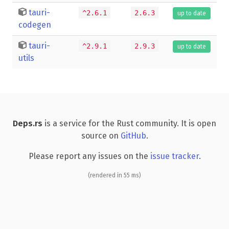
tauri-
^2.6.1
2.6.3
up to date
codegen
tauri-
^2.9.1
2.9.3
up to date
utils
Deps.rs
is a service for the Rust community. It is open
source on
GitHub
.
Please report any issues on the
issue tracker
.
(rendered in 55 ms)