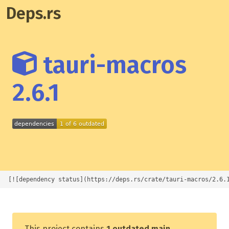
Deps.rs
tauri-macros
2.6.1
[![dependency status](https://deps.rs/crate/tauri-macros/2.6.
This project contains
1 outdated main