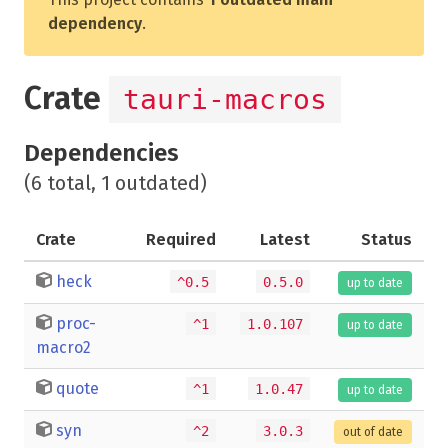
dependency
.
Crate
tauri-macros
Dependencies
(6 total, 1 outdated)
Crate
Required
Latest
Status
heck
^0.5
0.5.0
up to date
proc-
^1
1.0.107
up to date
macro2
quote
^1
1.0.47
up to date
syn
^2
3.0.3
out of date