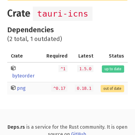
Crate
tauri-icns
Dependencies
(2 total, 1 outdated)
Crate
Required
Latest
Status
^1
1.5.0
up to date
byteorder
png
^0.17
0.18.1
out of date
Deps.rs
is a service for the Rust community. It is open
source on
GitHub
.