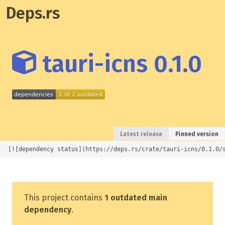
Deps.rs
tauri-icns 0.1.0
Latest release
Pinned version
[![dependency status](https://deps.rs/crate/tauri-icns/0.1.0/
This project contains
1 outdated main
dependency
.