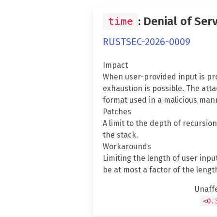
: Denial of Ser
time
RUSTSEC-2026-0009
Impact
When user-provided input is pro
exhaustion is possible. The att
format used in a malicious mann
Patches
A limit to the depth of recursio
the stack.
Workarounds
Limiting the length of user inp
be at most a factor of the length
Unaff
<0.