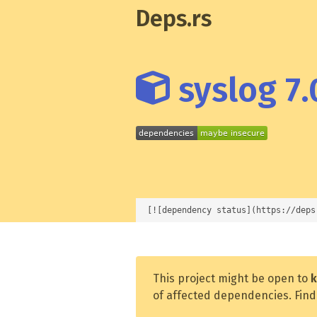
Deps.rs
syslog 7.
[![dependency status](https://deps
This project might be open to
k
of affected dependencies. Find