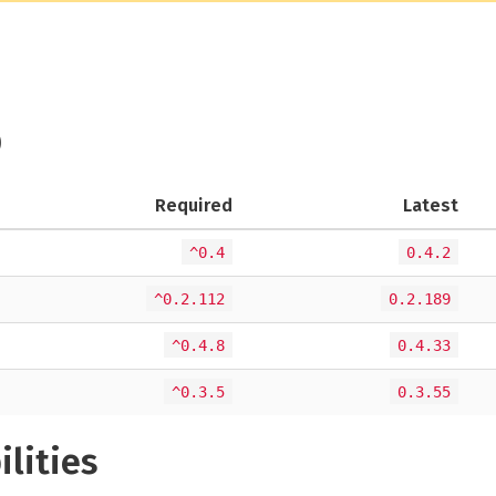
)
Required
Latest
^0.4
0.4.2
^0.2.112
0.2.189
^0.4.8
0.4.33
^0.3.5
0.3.55
ilities