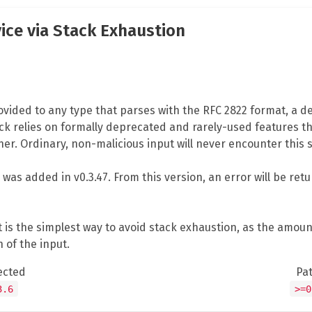
vice via Stack Exhaustion
vided to any type that parses with the RFC 2822 format, a den
ack relies on formally deprecated and rarely-used features th
er. Ordinary, non-malicious input will never encounter this 
n was added in v0.3.47. From this version, an error will be re
ut is the simplest way to avoid stack exhaustion, as the amo
 of the input.
ected
Pa
3.6
>=0