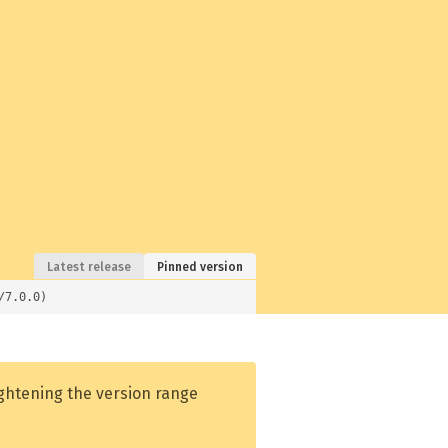
Latest release
Pinned version
/7.0.0)
ightening the version range