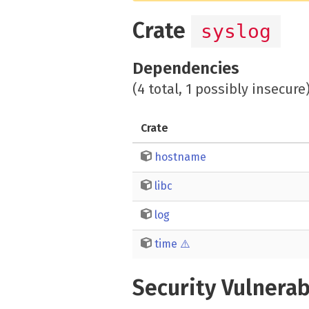
Crate
syslog
Dependencies
(4 total, 1 possibly insecure
Crate
hostname
libc
log
time
⚠️
Security Vulnerab