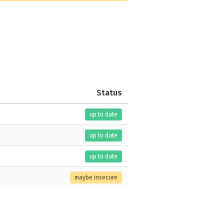
Status
up to date
up to date
up to date
maybe insecure