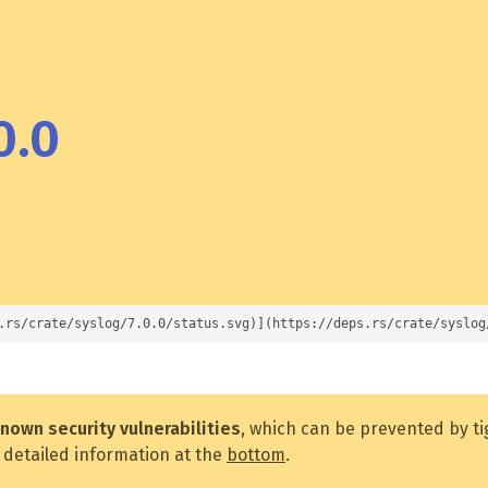
0.0
.rs/crate/syslog/7.0.0/status.svg)](https://deps.rs/crate/syslog
nown security vulnerabilities
, which can be prevented by t
 detailed information at the
bottom
.