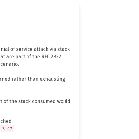
ial of service attack via stack
at are part of the RFC 2822
scenario.
turned rather than exhausting
unt of the stack consumed would
tched
.3.47