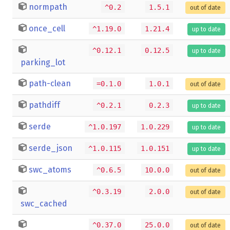
normpath
^0.2
1.5.1
out of date
once_cell
^1.19.0
1.21.4
up to date
^0.12.1
0.12.5
up to date
parking_lot
path-clean
=0.1.0
1.0.1
out of date
pathdiff
^0.2.1
0.2.3
up to date
serde
^1.0.197
1.0.229
up to date
serde_json
^1.0.115
1.0.151
up to date
swc_atoms
^0.6.5
10.0.0
out of date
^0.3.19
2.0.0
out of date
swc_cached
^0.37.0
25.0.0
out of date