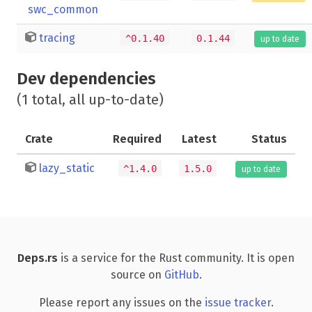
swc_common
tracing
^0.1.40
0.1.44
up to date
Dev dependencies
(1 total, all up-to-date)
Crate
Required
Latest
Status
lazy_static
^1.4.0
1.5.0
up to date
Deps.rs
is a service for the Rust community. It is open
source on
GitHub
.
Please report any issues on the
issue tracker
.