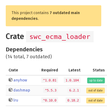
This project contains
7 outdated main
dependencies
.
Crate
swc_ecma_loader
Dependencies
(14 total, 7 outdated)
Crate
Required
Latest
Status
anyhow
^1.0.81
1.0.104
up to date
dashmap
^5.5.3
6.2.1
out of date
lru
^0.10.0
0.18.2
out of date