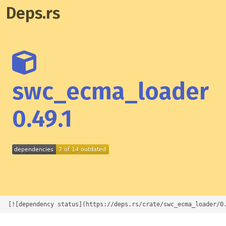
Deps.rs
swc_ecma_loader
0.49.1
[![dependency status](https://deps.rs/crate/swc_ecma_loader/0