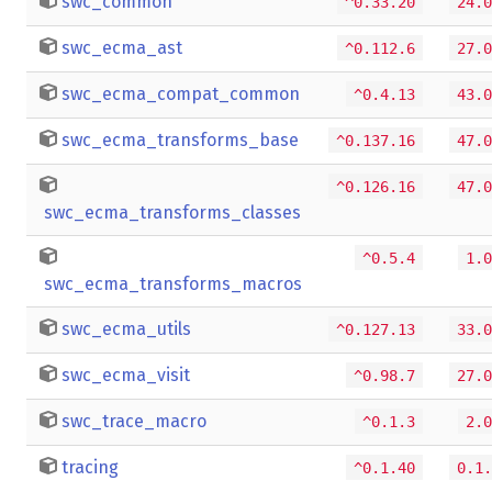
swc_common
^0.33.20
24.0
swc_ecma_ast
^0.112.6
27.0
swc_ecma_compat_common
^0.4.13
43.0
swc_ecma_transforms_base
^0.137.16
47.0
^0.126.16
47.0
swc_ecma_transforms_classes
^0.5.4
1.0
swc_ecma_transforms_macros
swc_ecma_utils
^0.127.13
33.0
swc_ecma_visit
^0.98.7
27.0
swc_trace_macro
^0.1.3
2.0
tracing
^0.1.40
0.1.