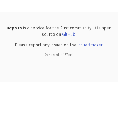
Deps.rs
is a service for the Rust community. It is open
source on
GitHub
.
Please report any issues on the
issue tracker
.
(rendered in 167 ms)