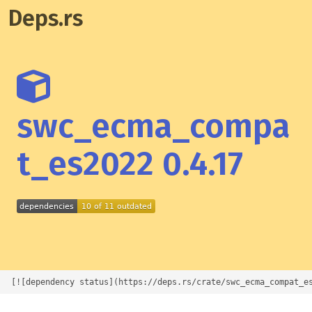
Deps.rs
swc_ecma_compa
t_es2022 0.4.17
[![dependency status](https://deps.rs/crate/swc_ecma_compat_e