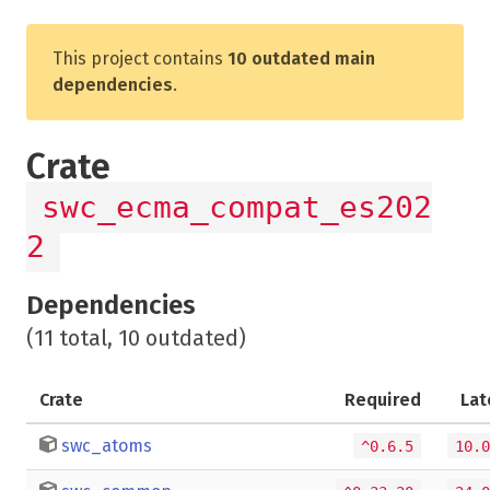
This project contains
10 outdated main
dependencies
.
Crate
swc_ecma_compat_es202
2
Dependencies
(11 total, 10 outdated)
Crate
Required
Lat
swc_atoms
^0.6.5
10.0