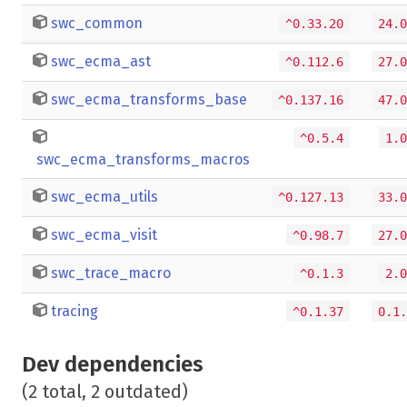
swc_common
^0.33.20
24.0
swc_ecma_ast
^0.112.6
27.0
swc_ecma_transforms_base
^0.137.16
47.0
^0.5.4
1.0
swc_ecma_transforms_macros
swc_ecma_utils
^0.127.13
33.0
swc_ecma_visit
^0.98.7
27.0
swc_trace_macro
^0.1.3
2.0
tracing
^0.1.37
0.1.
Dev dependencies
(2 total, 2 outdated)