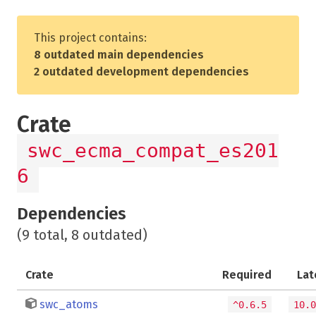
This project contains:
8 outdated main dependencies
2 outdated development dependencies
Crate
swc_ecma_compat_es201
6
Dependencies
(9 total, 8 outdated)
Crate
Required
Lat
swc_atoms
^0.6.5
10.0