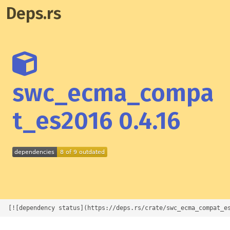
Deps.rs
swc_ecma_compa
t_es2016 0.4.16
[![dependency status](https://deps.rs/crate/swc_ecma_compat_e