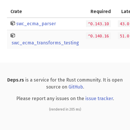
Crate
Required
Lat
swc_ecma_parser
^0.143.10
43.0
^0.140.16
51.0
swc_ecma_transforms_testing
Deps.rs
is a service for the Rust community. It is open
source on
GitHub
.
Please report any issues on the
issue tracker
.
(rendered in 205 ms)