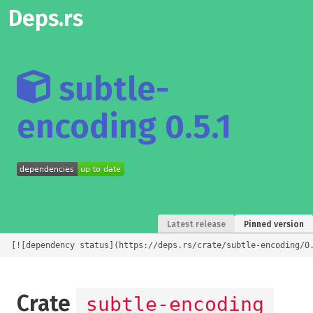
Deps.rs
subtle-
encoding 0.5.1
Latest release
Pinned version
[![dependency status](https://deps.rs/crate/subtle-encoding/0
Crate
subtle-encoding