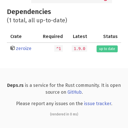
Dependencies
(1 total, all up-to-date)
Crate
Required
Latest
Status
zeroize
^1
1.9.0
up to date
Deps.rs
is a service for the Rust community. It is open
source on
GitHub
.
Please report any issues on the
issue tracker
.
(rendered in 0 ms)