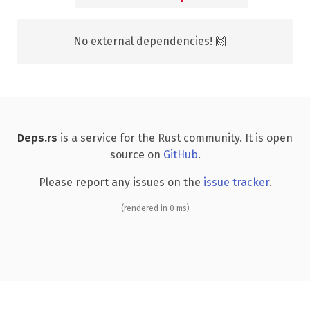
No external dependencies! 🙌
Deps.rs
is a service for the Rust community. It is open
source on
GitHub
.
Please report any issues on the
issue tracker
.
(rendered in 0 ms)