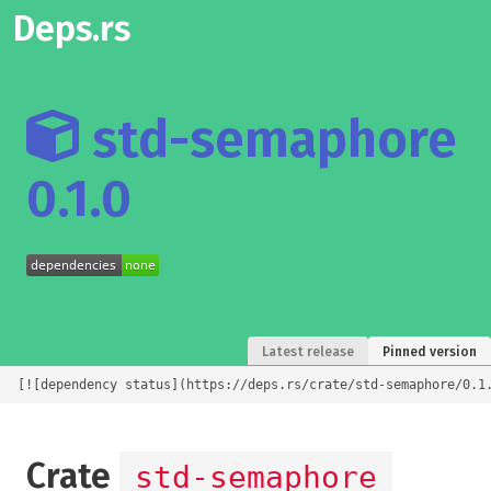
Deps.rs
std-semaphore
0.1.0
Latest release
Pinned version
[![dependency status](https://deps.rs/crate/std-semaphore/0.1
Crate
std-semaphore