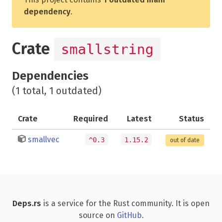
dependency
.
Crate
smallstring
Dependencies
(1 total, 1 outdated)
Crate
Required
Latest
Status
smallvec
^0.3
1.15.2
out of date
Deps.rs
is a service for the Rust community. It is open
source on
GitHub
.