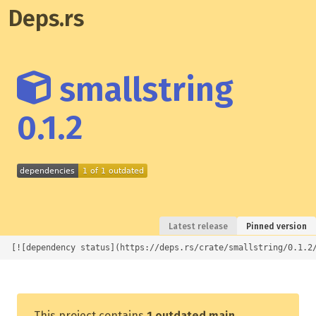
Deps.rs
smallstring
0.1.2
Latest release
Pinned version
[![dependency status](https://deps.rs/crate/smallstring/0.1.2
This project contains
1 outdated main