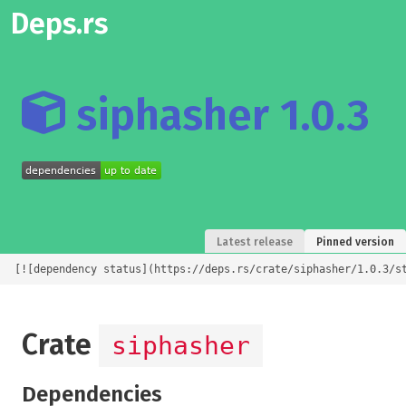
Deps.rs
siphasher 1.0.3
Latest release
Pinned version
[![dependency status](https://deps.rs/crate/siphasher/1.0.3/s
Crate
siphasher
Dependencies