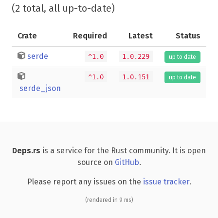
(2 total, all up-to-date)
Crate
Required
Latest
Status
serde
^1.0
1.0.229
up to date
^1.0
1.0.151
up to date
serde_json
Deps.rs
is a service for the Rust community. It is open
source on
GitHub
.
Please report any issues on the
issue tracker
.
(rendered in 9 ms)