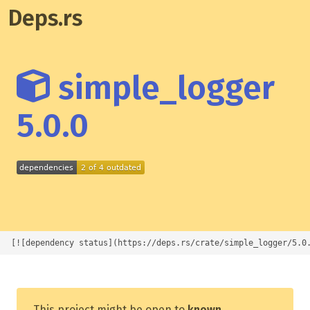
Deps.rs
simple_logger
5.0.0
[![dependency status](https://deps.rs/crate/simple_logger/5.0
This project might be open to
known