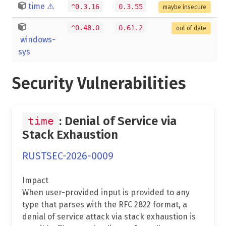
time
⚠️
^0.3.16
0.3.55
maybe insecure
^0.48.0
0.61.2
out of date
windows-
sys
Security Vulnerabilities
: Denial of Service via
time
Stack Exhaustion
RUSTSEC-2026-0009
Impact
When user-provided input is provided to any
type that parses with the RFC 2822 format, a
denial of service attack via stack exhaustion is