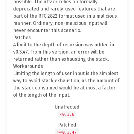
possible. The attack relies on formally
deprecated and rarely-used features that are
part of the RFC 2822 format used in a malicious
manner. Ordinary, non-malicious input will
never encounter this scenario.
Patches
A limit to the depth of recursion was added in
v0.3.47. From this version, an error will be
returned rather than exhausting the stack.
Workarounds
Limiting the length of user input is the simplest
way to avoid stack exhaustion, as the amount of
the stack consumed would be at most a factor
of the length of the input.
Unaffected
<0.3.6
Patched
>=0.3.47