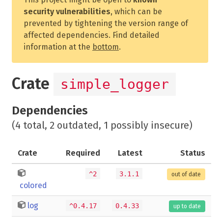
security vulnerabilities
, which can be
prevented by tightening the version range of
affected dependencies. Find detailed
information at the
bottom
.
Crate
simple_logger
Dependencies
(4 total, 2 outdated, 1 possibly insecure)
Crate
Required
Latest
Status
^2
3.1.1
out of date
colored
log
^0.4.17
0.4.33
up to date