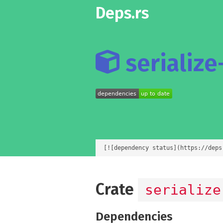
Deps.rs
serialize-
[![dependency status](https://deps
Crate
serialize
Dependencies