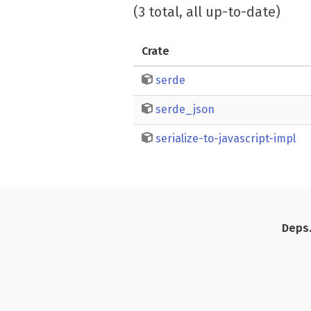
(3 total, all up-to-date)
Crate
serde
serde_json
serialize-to-javascript-impl
Deps.