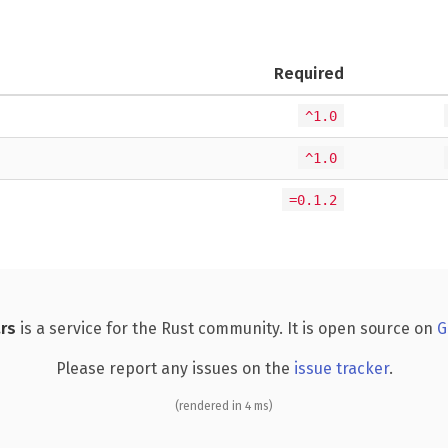
Required
^1.0
^1.0
=0.1.2
rs
is a service for the Rust community. It is open source on
G
Please report any issues on the
issue tracker
.
(rendered in 4 ms)