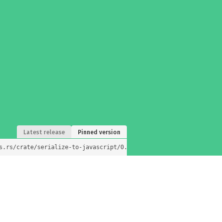
Latest release
Pinned version
s.rs/crate/serialize-to-javascript/0.1.2)