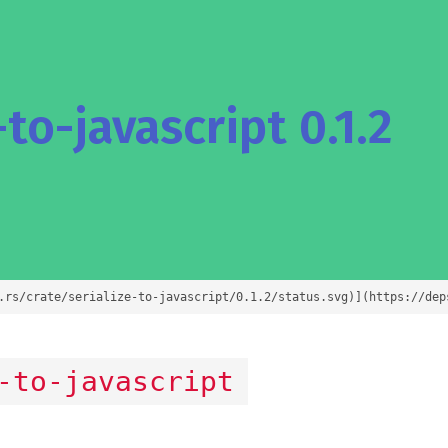
to-javascript 0.1.2
.rs/crate/serialize-to-javascript/0.1.2/status.svg)](https://dep
-to-javascript