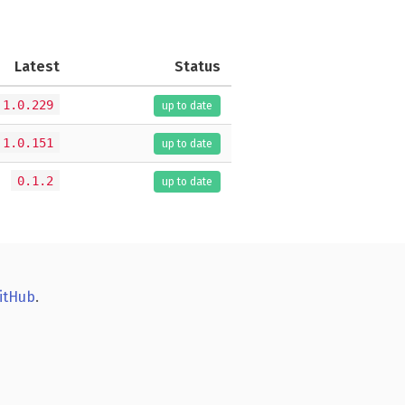
Latest
Status
1.0.229
up to date
1.0.151
up to date
0.1.2
up to date
itHub
.