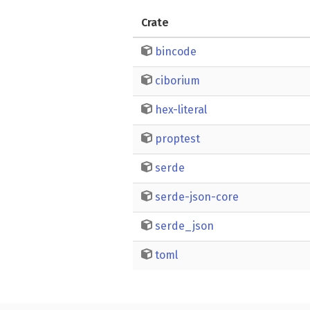
Crate
bincode
ciborium
hex-literal
proptest
serde
serde-json-core
serde_json
toml