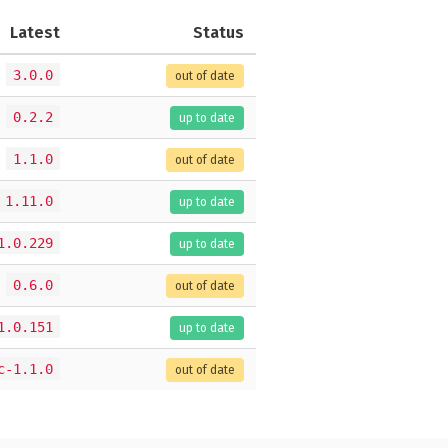
Latest
Status
3.0.0
out of date
0.2.2
up to date
1.1.0
out of date
1.11.0
up to date
1.0.229
up to date
0.6.0
out of date
1.0.151
up to date
c-1.1.0
out of date