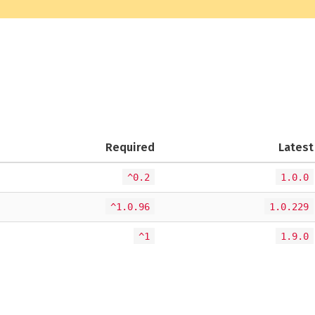
Required
Latest
^0.2
1.0.0
^1.0.96
1.0.229
^1
1.9.0