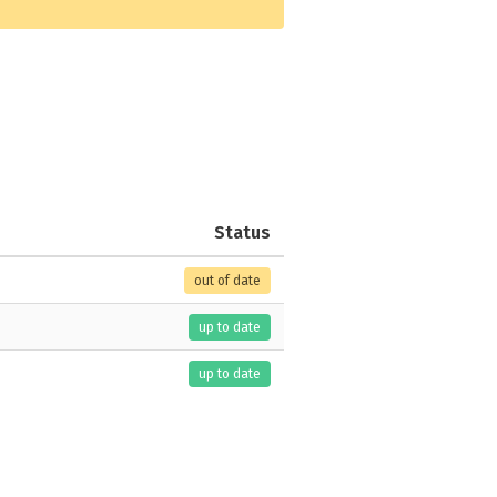
Status
out of date
up to date
up to date