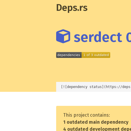
Deps.rs
serdect 0
[![dependency status](https://deps
This project contains:
1 outdated main dependency
4 outdated development dep