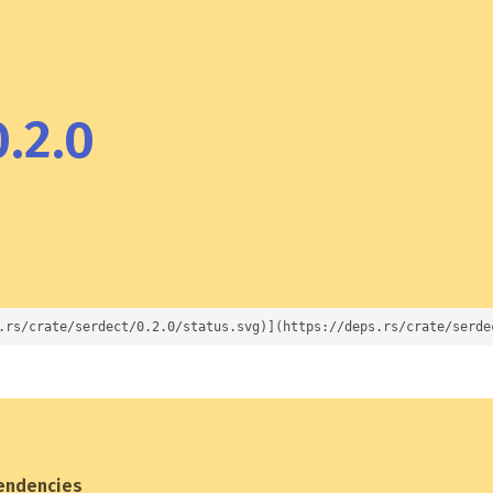
.2.0
.rs/crate/serdect/0.2.0/status.svg)](https://deps.rs/crate/serde
endencies