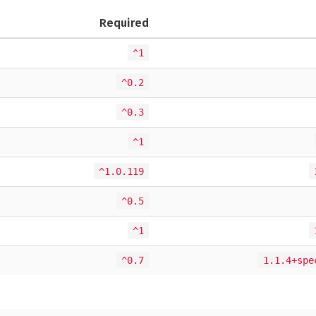
Required
^1
^0.2
^0.3
^1
^1.0.119
^0.5
^1
^0.7
1.1.4+spe