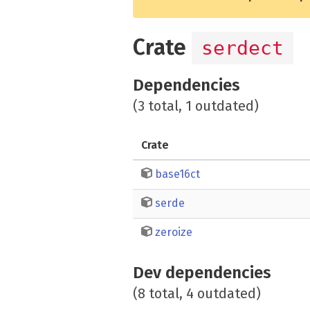
Crate
serdect
Dependencies
(3 total, 1 outdated)
Crate
base16ct
serde
zeroize
Dev dependencies
(8 total, 4 outdated)