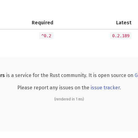
Required
Latest
^0.2
0.2.189
rs
is a service for the Rust community. It is open source on
G
Please report any issues on the
issue tracker
.
(rendered in 1 ms)