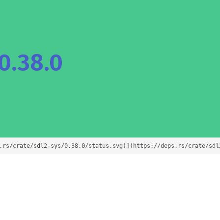
0.38.0
.rs/crate/sdl2-sys/0.38.0/status.svg)](https://deps.rs/crate/sdl