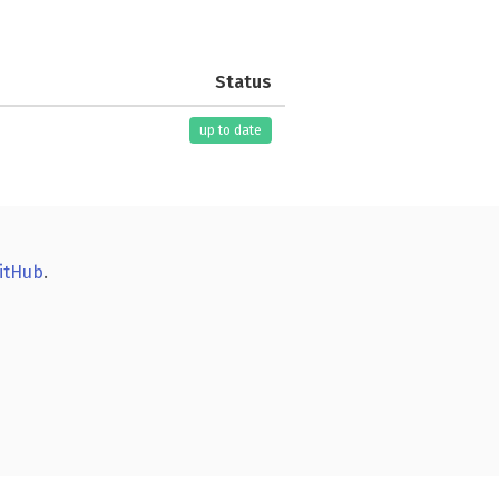
Status
up to date
itHub
.