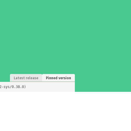
Latest release
Pinned version
2-sys/0.38.0)