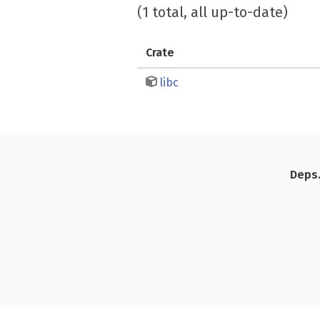
(1 total, all up-to-date)
Crate
libc
Deps.