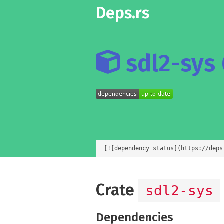
Deps.rs
sdl2-sys 
[![dependency status](https://deps
Crate
sdl2-sys
Dependencies