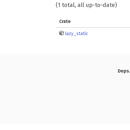
(1 total, all up-to-date)
Crate
lazy_static
Deps.