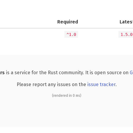
Required
Lates
^1.0
1.5.0
rs
is a service for the Rust community. It is open source on
G
Please report any issues on the
issue tracker
.
(rendered in 0 ms)