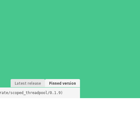
Latest release
Pinned version
rate/scoped_threadpool/0.1.9)