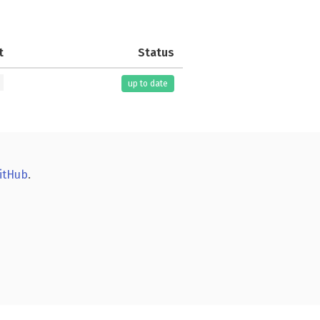
t
Status
up to date
itHub
.