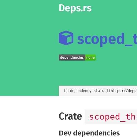
Deps.rs
scoped_t
[![dependency status](https://deps
Crate
scoped_th
Dev dependencies