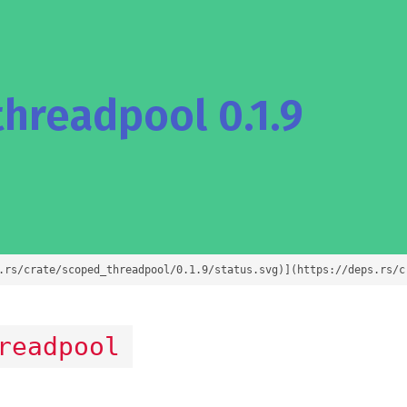
hreadpool 0.1.9
.rs/crate/scoped_threadpool/0.1.9/status.svg)](https://deps.rs/c
readpool