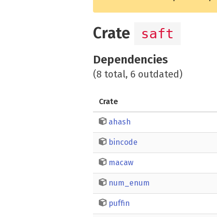
Crate
saft
Dependencies
(8 total, 6 outdated)
Crate
ahash
bincode
macaw
num_enum
puffin