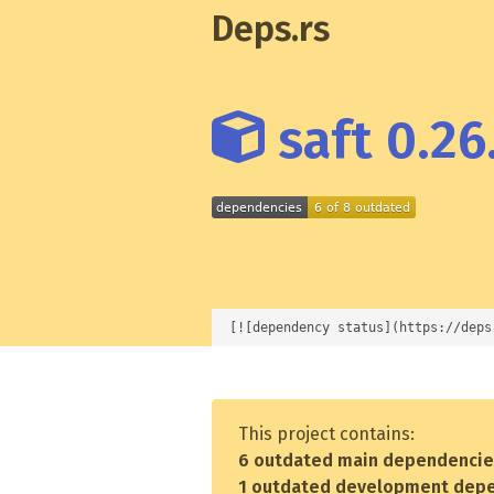
Deps.rs
saft 0.26
[![dependency status](https://deps
This project contains:
6 outdated main dependenci
1 outdated development dep