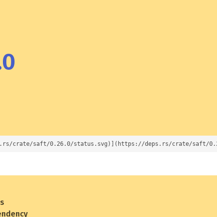
.0
.rs/crate/saft/0.26.0/status.svg)](https://deps.rs/crate/saft/0.
es
endency