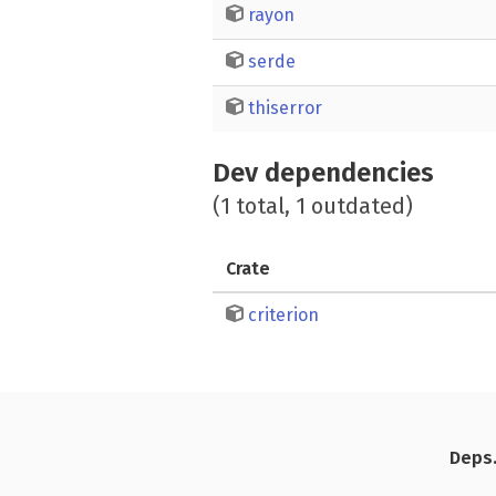
rayon
serde
thiserror
Dev dependencies
(1 total, 1 outdated)
Crate
criterion
Deps.