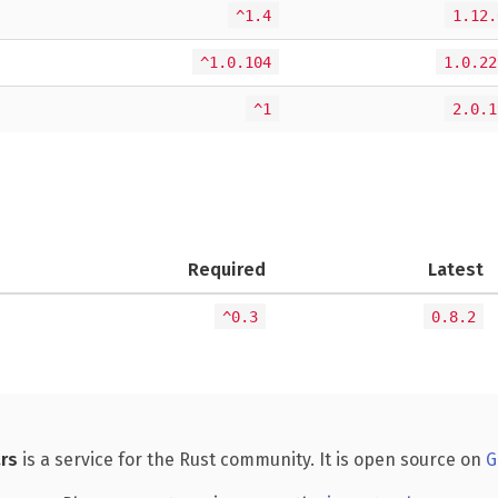
^1.4
1.12.
^1.0.104
1.0.22
^1
2.0.1
Required
Latest
^0.3
0.8.2
rs
is a service for the Rust community. It is open source on
G