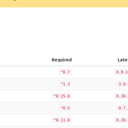
Required
Late
^0.7
0.8.1
^1.3
3.0.
^0.15.0
0.30.
^0.5
0.7.
^0.11.0
0.20.