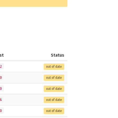
st
Status
2
out of date
0
out of date
0
out of date
6
out of date
0
out of date