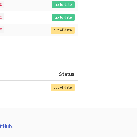
0
up to date
9
up to date
9
out of date
Status
out of date
itHub
.