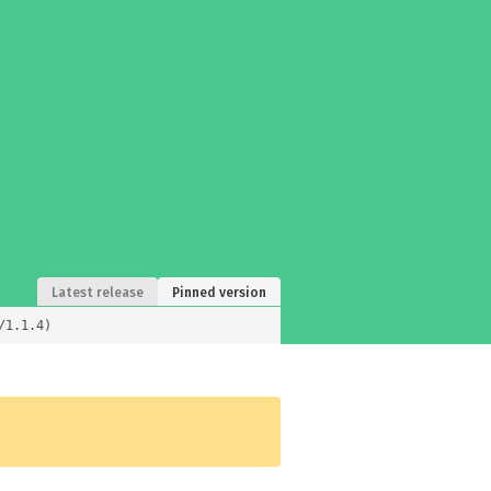
Latest release
Pinned version
/1.1.4)