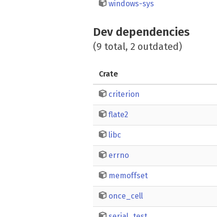
windows-sys
Dev dependencies
(9 total, 2 outdated)
Crate
criterion
flate2
libc
errno
memoffset
once_cell
serial_test