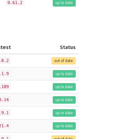
0.61.2
up to date
atest
Status
.8.2
out of date
.1.9
up to date
.189
up to date
3.14
up to date
.9.1
up to date
21.4
up to date
.0.1
out of date