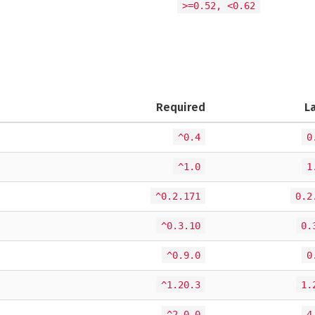
>=0.52, <0.62
Required
L
^0.4
0
^1.0
1
^0.2.171
0.2
^0.3.10
0.
^0.9.0
0
^1.20.3
1.
^2.0.0
4