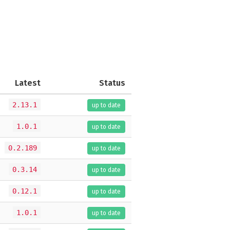
Latest
Status
2.13.1
up to date
1.0.1
up to date
0.2.189
up to date
0.3.14
up to date
0.12.1
up to date
1.0.1
up to date