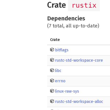
Crate
rustix
Dependencies
(7 total, all up-to-date)
Crate
bitflags
rustc-std-workspace-core
libc
errno
linux-raw-sys
rustc-std-workspace-alloc