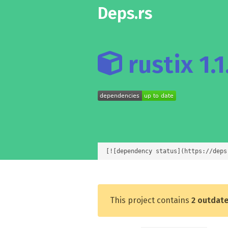
Deps.rs
rustix 1.1
[![dependency status](https://deps
This project contains
2 outdat