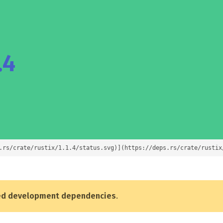
.4
.rs/crate/rustix/1.1.4/status.svg)](https://deps.rs/crate/rustix
ed development dependencies
.