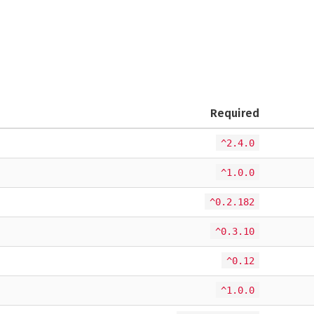
Required
^2.4.0
^1.0.0
^0.2.182
^0.3.10
^0.12
^1.0.0