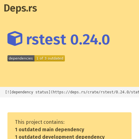
Deps.rs
rstest 0.24.0
[![dependency status](https://deps.rs/crate/rstest/0.24.0/sta
This project contains:
1 outdated main dependency
1 outdated development dependency