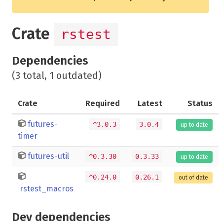
Crate
rstest
Dependencies
(3 total, 1 outdated)
Crate
Required
Latest
Status
futures-
^3.0.3
3.0.4
up to date
timer
futures-util
^0.3.30
0.3.33
up to date
^0.24.0
0.26.1
out of date
rstest_macros
Dev dependencies