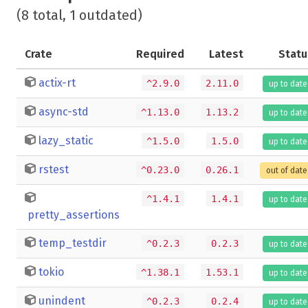
(8 total, 1 outdated)
Crate
Required
Latest
Statu
actix-rt
^2.9.0
2.11.0
up to date
async-std
^1.13.0
1.13.2
up to date
lazy_static
^1.5.0
1.5.0
up to date
rstest
^0.23.0
0.26.1
out of date
^1.4.1
1.4.1
up to date
pretty_assertions
temp_testdir
^0.2.3
0.2.3
up to date
tokio
^1.38.1
1.53.1
up to date
unindent
^0.2.3
0.2.4
up to date