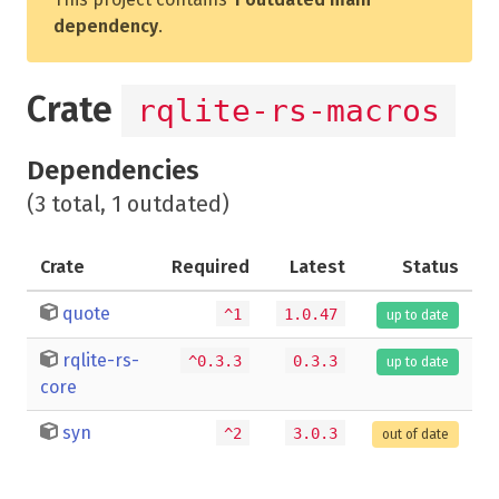
dependency
.
Crate
rqlite-rs-macros
Dependencies
(3 total, 1 outdated)
Crate
Required
Latest
Status
quote
^1
1.0.47
up to date
rqlite-rs-
^0.3.3
0.3.3
up to date
core
syn
^2
3.0.3
out of date