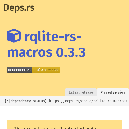
Deps.rs
rqlite-rs-
macros 0.3.3
Latest release
Pinned version
[![dependency status](https://deps.rs/crate/rqlite-rs-macros/
This project contains
1 outdated main