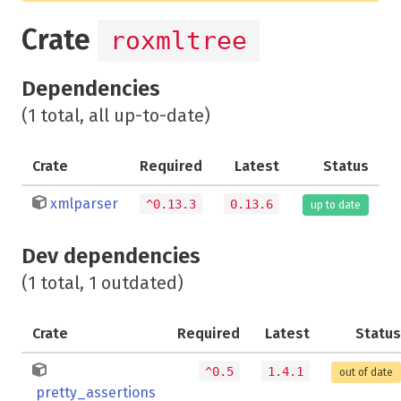
Crate
roxmltree
Dependencies
(1 total, all up-to-date)
Crate
Required
Latest
Status
xmlparser
^0.13.3
0.13.6
up to date
Dev dependencies
(1 total, 1 outdated)
Crate
Required
Latest
Status
^0.5
1.4.1
out of date
pretty_assertions