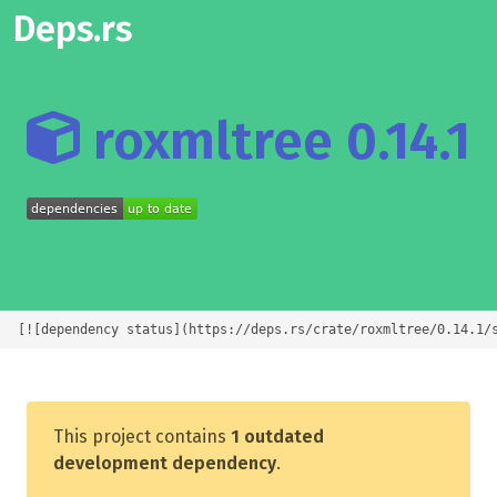
Deps.rs
roxmltree 0.14.1
[![dependency status](https://deps.rs/crate/roxmltree/0.14.1/
This project contains
1 outdated
development dependency
.