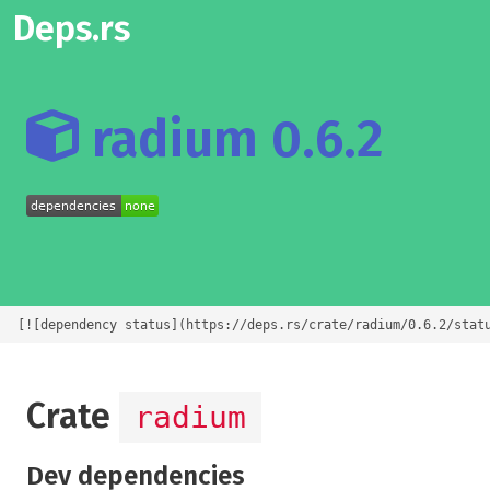
Deps.rs
radium 0.6.2
[![dependency status](https://deps.rs/crate/radium/0.6.2/stat
Crate
radium
Dev dependencies