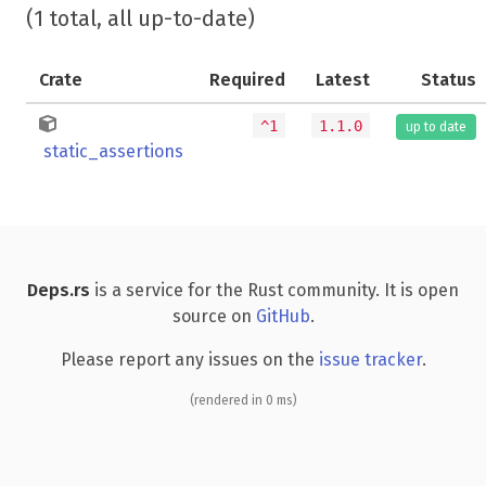
(1 total, all up-to-date)
Crate
Required
Latest
Status
^1
1.1.0
up to date
static_assertions
Deps.rs
is a service for the Rust community. It is open
source on
GitHub
.
Please report any issues on the
issue tracker
.
(rendered in 0 ms)