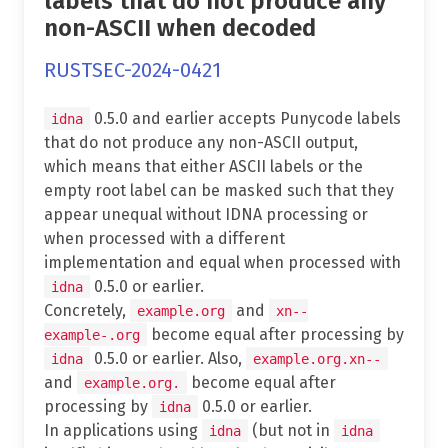
labels that do not produce any
non-ASCII when decoded
RUSTSEC-2024-0421
0.5.0 and earlier accepts Punycode labels
idna
that do not produce any non-ASCII output,
which means that either ASCII labels or the
empty root label can be masked such that they
appear unequal without IDNA processing or
when processed with a different
implementation and equal when processed with
0.5.0 or earlier.
idna
Concretely,
and
example.org
xn--
become equal after processing by
example-.org
0.5.0 or earlier. Also,
idna
example.org.xn--
and
become equal after
example.org.
processing by
0.5.0 or earlier.
idna
In applications using
(but not in
idna
idna