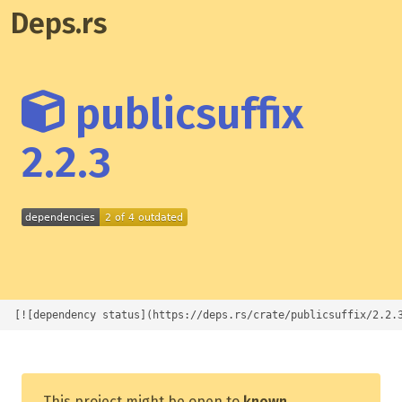
Deps.rs
publicsuffix
2.2.3
[![dependency status](https://deps.rs/crate/publicsuffix/2.2.
This project might be open to
known