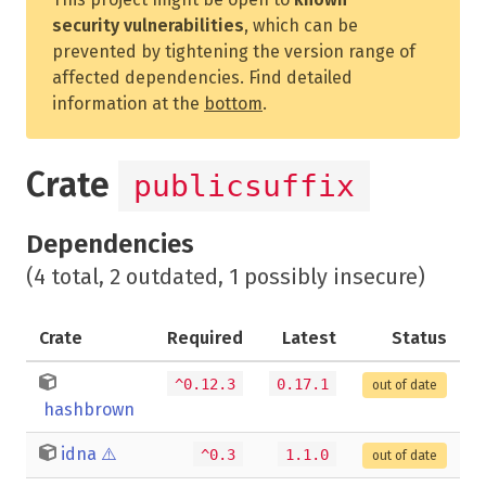
security vulnerabilities
, which can be
prevented by tightening the version range of
affected dependencies. Find detailed
information at the
bottom
.
Crate
publicsuffix
Dependencies
(4 total, 2 outdated, 1 possibly insecure)
Crate
Required
Latest
Status
^0.12.3
0.17.1
out of date
hashbrown
idna
⚠️
^0.3
1.1.0
out of date