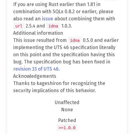
If you are using Rust earlier than 1.81 in
combination with SQLx 0.8.2 or earlier, please
also read an
issue
about combining them with
2.5.4 and
1.0.3.
url
idna
Additional information
This issue resulted from
0.5.0 and earlier
idna
implementing the UTS 46 specification literally
on this point and the specification having this
bug. The specification bug has been fixed in
revision 33 of UTS 46
.
Acknowledgements
Thanks to kageshiron for recognizing the
security implications of this behavior.
Unaffected
None
Patched
>=1.0.0