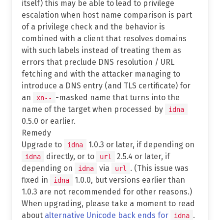
itself) this may be able to lead to privilege
escalation when host name comparison is part
of a privilege check and the behavior is
combined with a client that resolves domains
with such labels instead of treating them as
errors that preclude DNS resolution / URL
fetching and with the attacker managing to
introduce a DNS entry (and TLS certificate) for
an
-masked name that turns into the
xn--
name of the target when processed by
idna
0.5.0 or earlier.
Remedy
Upgrade to
1.0.3 or later, if depending on
idna
directly, or to
2.5.4 or later, if
idna
url
depending on
via
. (This issue was
idna
url
fixed in
1.0.0, but versions earlier than
idna
1.0.3 are not recommended for other reasons.)
When upgrading, please take a moment to read
about
alternative Unicode back ends for
.
idna