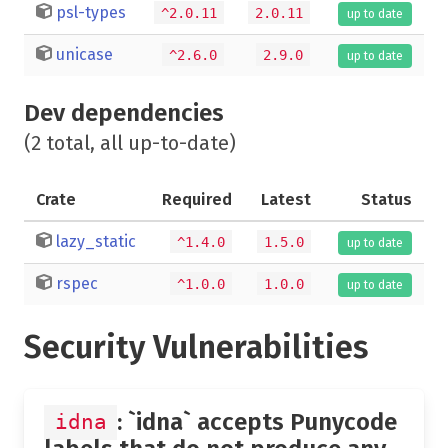
psl-types
^2.0.11
2.0.11
up to date
unicase
^2.6.0
2.9.0
up to date
Dev dependencies
(2 total, all up-to-date)
Crate
Required
Latest
Status
lazy_static
^1.4.0
1.5.0
up to date
rspec
^1.0.0
1.0.0
up to date
Security Vulnerabilities
: `idna` accepts Punycode
idna