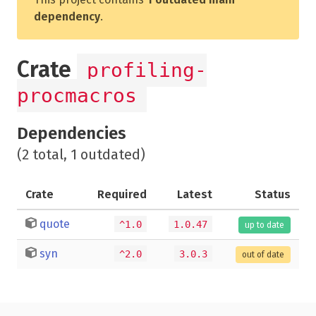
dependency
.
Crate
profiling-
procmacros
Dependencies
(2 total, 1 outdated)
Crate
Required
Latest
Status
quote
^1.0
1.0.47
up to date
syn
^2.0
3.0.3
out of date