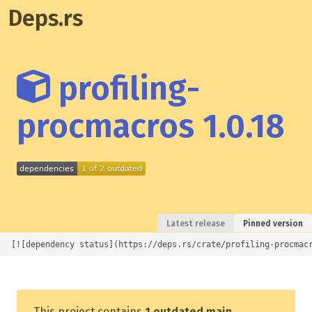
Deps.rs
profiling-
procmacros 1.0.18
Latest release
Pinned version
[![dependency status](https://deps.rs/crate/profiling-procmac
This project contains
1 outdated main