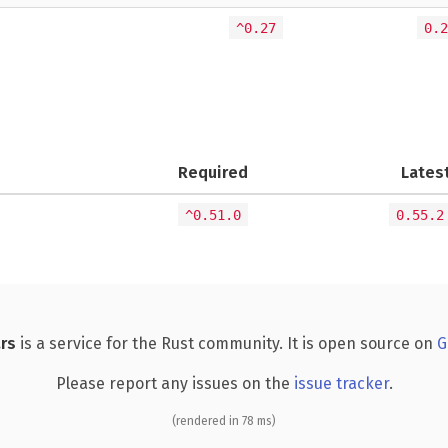
^0.27
0.2
Required
Lates
^0.51.0
0.55.2
rs
is a service for the Rust community. It is open source on
G
Please report any issues on the
issue tracker
.
(rendered in 78 ms)