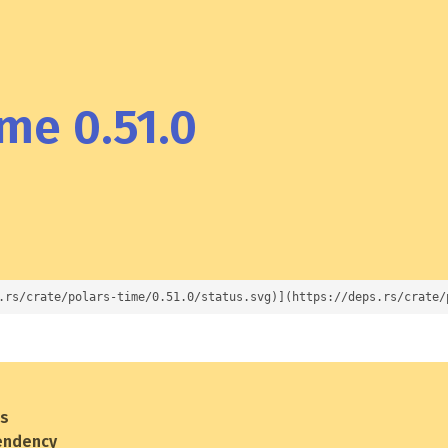
me 0.51.0
.rs/crate/polars-time/0.51.0/status.svg)](https://deps.rs/crate/
es
endency