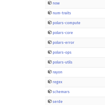
now
num-traits
polars-compute
polars-core
polars-error
polars-ops
polars-utils
rayon
regex
schemars
serde