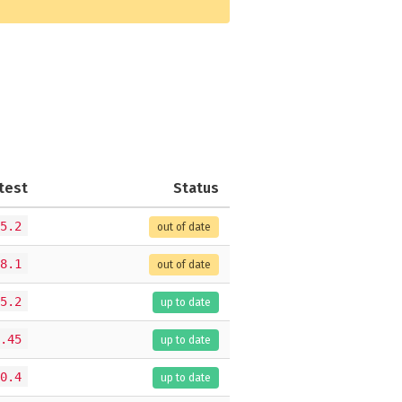
test
Status
5.2
out of date
8.1
out of date
5.2
up to date
.45
up to date
0.4
up to date