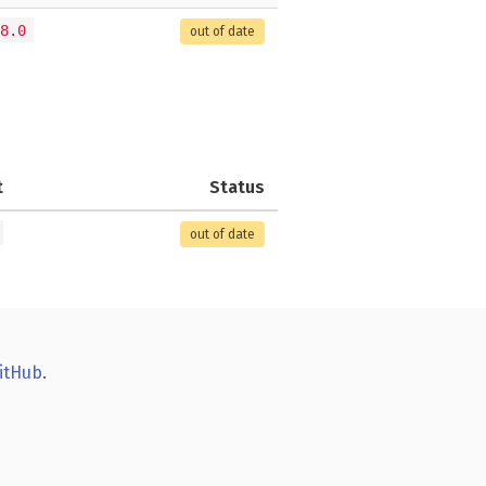
8.0
out of date
t
Status
out of date
itHub
.