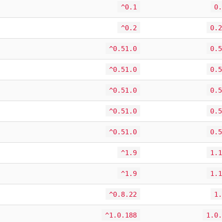
^0.1
0.
^0.2
0.2
^0.51.0
0.5
^0.51.0
0.5
^0.51.0
0.5
^0.51.0
0.5
^0.51.0
0.5
^1.9
1.1
^1.9
1.1
^0.8.22
1.
^1.0.188
1.0.