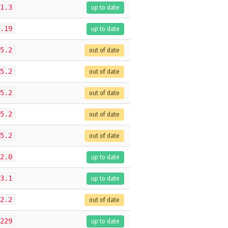
1.3
up to date
.19
up to date
5.2
out of date
5.2
out of date
5.2
out of date
5.2
out of date
5.2
out of date
2.0
up to date
3.1
up to date
2.2
out of date
229
up to date