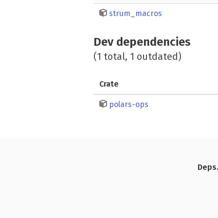
strum_macros
Dev dependencies
(1 total, 1 outdated)
Crate
polars-ops
Deps.