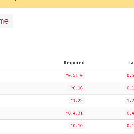
me
Required
La
^0.51.0
0.5
^0.16
0.1
^1.22
1.2
^0.4.31
0.4
^0.10
0.1