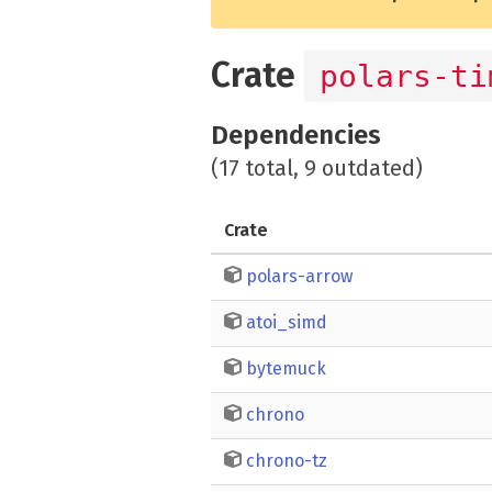
Crate
polars-ti
Dependencies
(17 total, 9 outdated)
Crate
polars-arrow
atoi_simd
bytemuck
chrono
chrono-tz