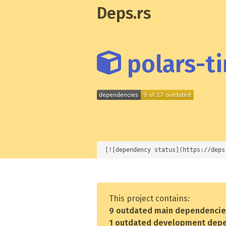
Deps.rs
polars-ti
[![dependency status](https://deps
This project contains:
9 outdated main dependenci
1 outdated development dep