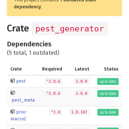
dependency
.
Crate
pest_generator
Dependencies
(5 total, 1 outdated)
Crate
Required
Latest
Status
pest
^2.8.6
2.8.8
up to date
^2.8.6
2.8.8
up to date
pest_meta
proc-
^1.0
1.0.107
up to date
macro2