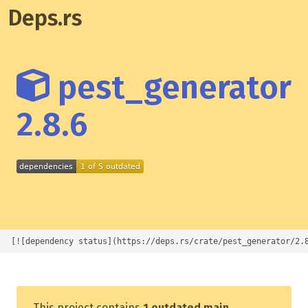
Deps.rs
pest_generator
2.8.6
[![dependency status](https://deps.rs/crate/pest_generator/2.
This project contains
1 outdated main