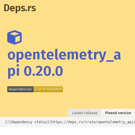
Deps.rs
opentelemetry_a
pi 0.20.0
Latest release
Pinned version
[![dependency status](https://deps.rs/crate/opentelemetry_api