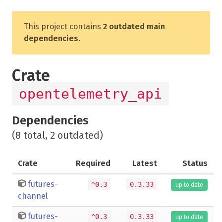
This project contains
2 outdated main
dependencies
.
Crate
opentelemetry_api
Dependencies
(8 total, 2 outdated)
Crate
Required
Latest
Status
futures-
^0.3
0.3.33
up to date
channel
futures-
^0.3
0.3.33
up to date