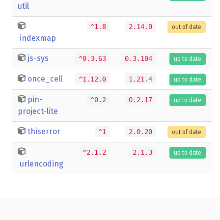
util
^1.8
2.14.0
out of date
indexmap
js-sys
^0.3.63
0.3.104
up to date
once_cell
^1.12.0
1.21.4
up to date
pin-
^0.2
0.2.17
up to date
project-lite
thiserror
^1
2.0.20
out of date
^2.1.2
2.1.3
up to date
urlencoding