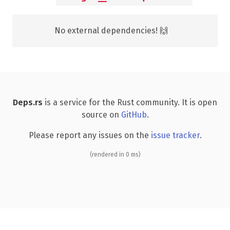
No external dependencies! 🙌
Deps.rs
is a service for the Rust community. It is open
source on
GitHub
.
Please report any issues on the
issue tracker
.
(rendered in 0 ms)