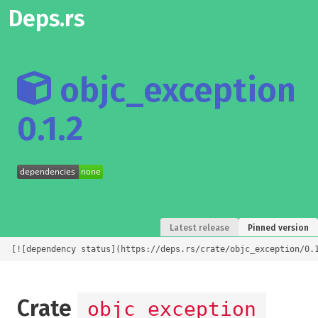
Deps.rs
objc_exception
0.1.2
Latest release
Pinned version
[![dependency status](https://deps.rs/crate/objc_exception/0.
Crate
objc_exception