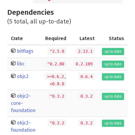
Dependencies
(5 total, all up-to-date)
Crate
Required
Latest
Status
bitflags
^2.5.0
2.13.1
up to date
libc
^0.2.80
0.2.189
up to date
objc2
>=0.6.2,
0.6.4
up to date
<0.8.0
objc2-
^0.3.2
0.3.2
up to date
core-
foundation
objc2-
^0.3.2
0.3.2
up to date
foundation