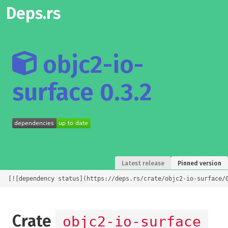
Deps.rs
objc2-io-
surface 0.3.2
Latest release
Pinned version
[![dependency status](https://deps.rs/crate/objc2-io-surface/
Crate
objc2-io-surface