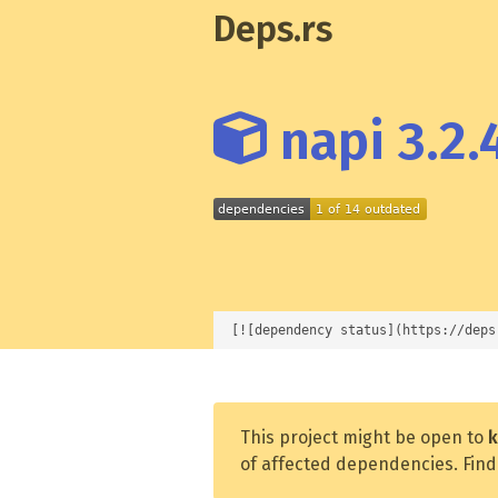
Deps.rs
napi 3.2.
[![dependency status](https://deps
This project might be open to
k
of affected dependencies. Find