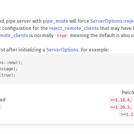
ed pipe server with
pipe_mode
will force
ServerOptions
::
rej
t configuration for the
reject_remote_clients
that may have 
mote_clients
is normally
meaning the default is also 
true
rst after initializing a
ServerOptions
. For example:
s::new();

ssage);

Patc
ted
>=1.18.4,
0
>=1.20.3,
>=1.2