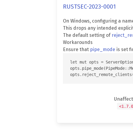
RUSTSEC-2023-0001
On Windows, configuring a nam
This drops any intended explici
The default setting of
reject_re
Workarounds
Ensure that
pipe_mode
is set fi
let mut opts = ServerOption
opts.pipe_mode(PipeMode::Me
Unaffec
<1.7.