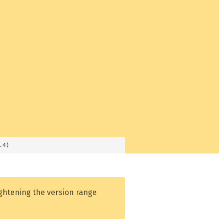
.4)
ightening the version range