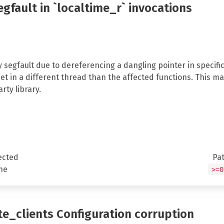
segfault in `localtime_r` invocations
 segfault due to dereferencing a dangling pointer in specifi
et in a different thread than the affected functions. This ma
rty library.
ected
Pa
ne
>=0
te_clients Configuration corruption