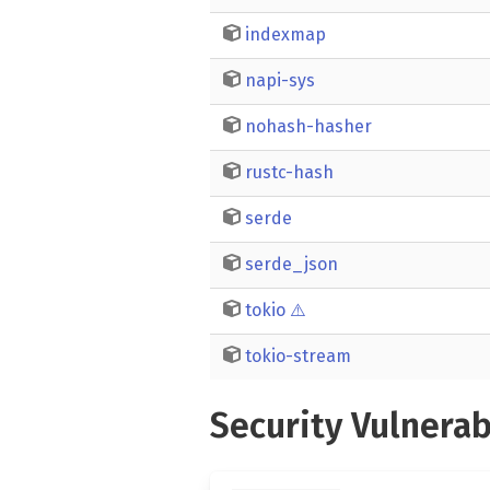
indexmap
napi-sys
nohash-hasher
rustc-hash
serde
serde_json
tokio
⚠️
tokio-stream
Security Vulnerab