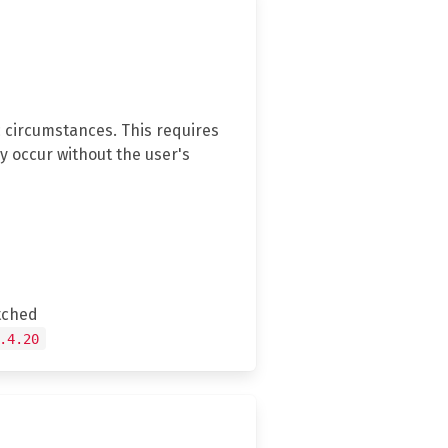
c circumstances. This requires
y occur without the user's
tched
.4.20