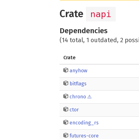
Crate
napi
Dependencies
(14 total, 1 outdated, 2 poss
Crate
anyhow
bitflags
chrono
⚠️
ctor
encoding_rs
futures-core