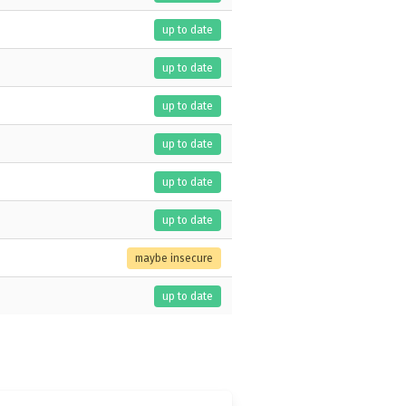
up to date
up to date
up to date
up to date
up to date
up to date
maybe insecure
up to date