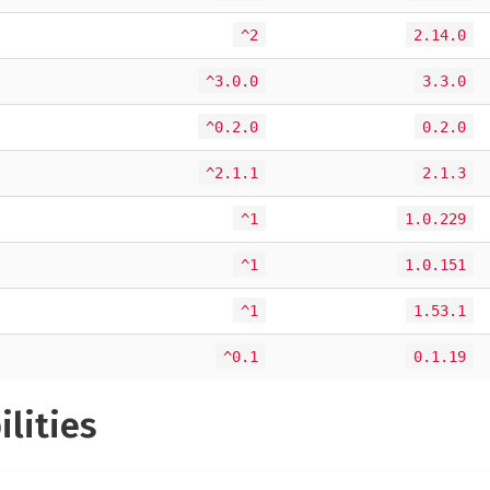
^2
2.14.0
^3.0.0
3.3.0
^0.2.0
0.2.0
^2.1.1
2.1.3
^1
1.0.229
^1
1.0.151
^1
1.53.1
^0.1
0.1.19
ilities