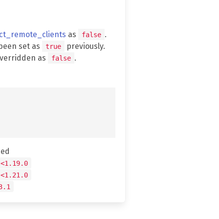
ect_remote_clients
as
.
false
been set as
previously.
true
overridden as
.
false
hed
 <1.19.0
 <1.21.0
3.1