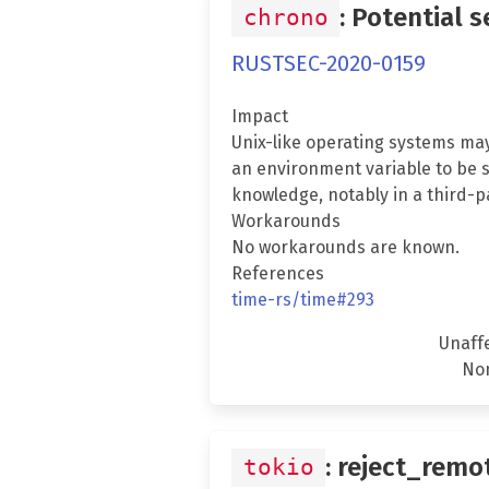
: Potential 
chrono
RUSTSEC-2020-0159
Impact
Unix-like operating systems may
an environment variable to be s
knowledge, notably in a third-pa
Workarounds
No workarounds are known.
References
time-rs/time#293
Unaff
No
: reject_remo
tokio