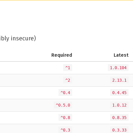
ibly insecure)
Required
Latest
^1
1.0.104
^2
2.13.1
^0.4
0.4.45
^0.5.0
1.0.12
^0.8
0.8.35
^0.3
0.3.33