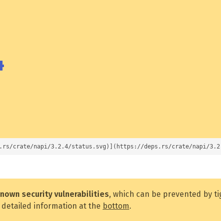
4
.rs/crate/napi/3.2.4/status.svg)](https://deps.rs/crate/napi/3.2
nown security vulnerabilities
, which can be prevented by t
 detailed information at the
bottom
.