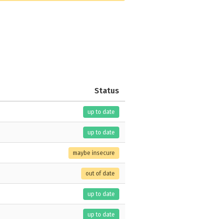
Status
up to date
up to date
maybe insecure
out of date
up to date
up to date