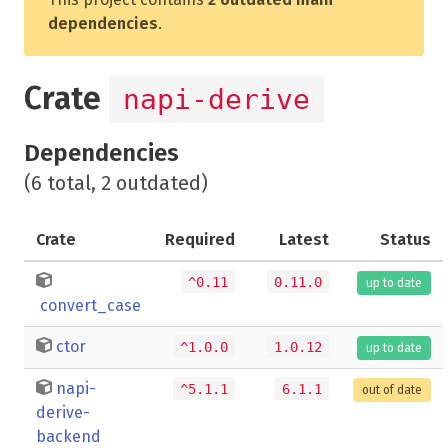
dependencies
.
Crate
napi-derive
Dependencies
(6 total, 2 outdated)
Crate
Required
Latest
Status
^0.11
0.11.0
up to date
convert_case
ctor
^1.0.0
1.0.12
up to date
napi-
^5.1.1
6.1.1
out of date
derive-
backend