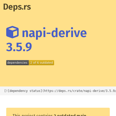
Deps.rs
napi-derive
3.5.9
[![dependency status](https://deps.rs/crate/napi-derive/3.5.9
This project contains
2 outdated main