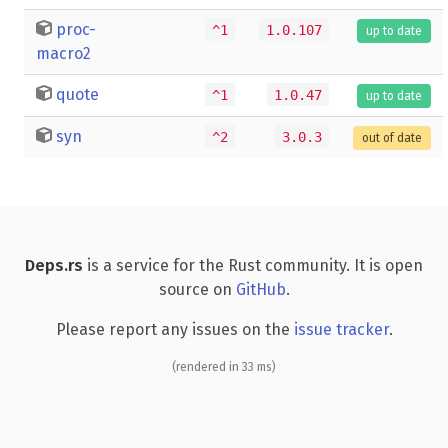
proc-
^1
1.0.107
up to date
macro2
quote
^1
1.0.47
up to date
syn
^2
3.0.3
out of date
Deps.rs
is a service for the Rust community. It is open
source on
GitHub
.
Please report any issues on the
issue tracker
.
(rendered in 33 ms)