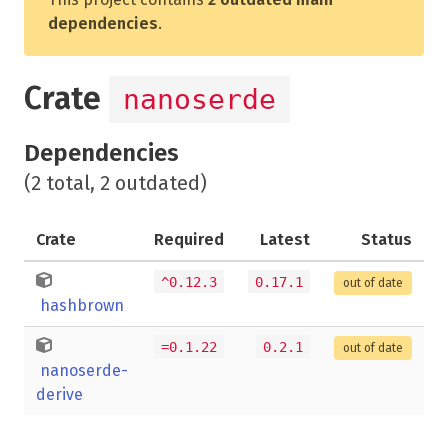
dependencies
.
Crate
nanoserde
Dependencies
(2 total, 2 outdated)
Crate
Required
Latest
Status
^0.12.3
0.17.1
out of date
hashbrown
=0.1.22
0.2.1
out of date
nanoserde-
derive