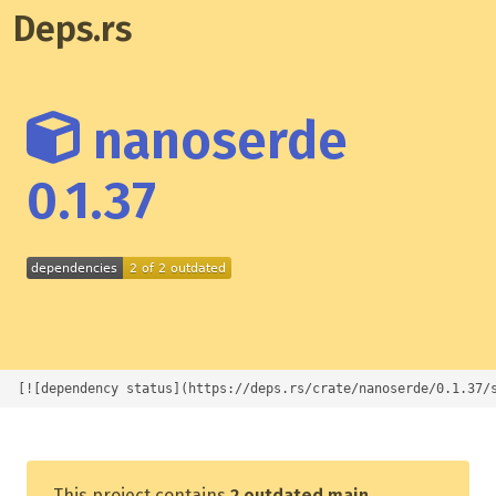
Deps.rs
nanoserde
0.1.37
[![dependency status](https://deps.rs/crate/nanoserde/0.1.37/
This project contains
2 outdated main