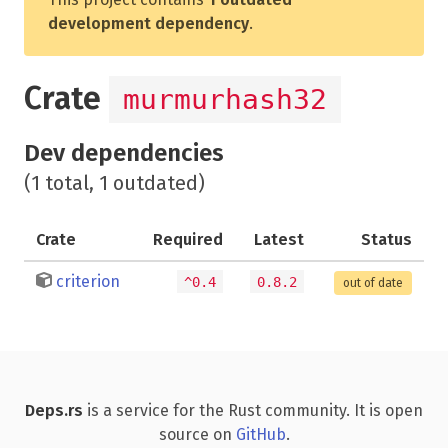
development dependency
.
Crate
murmurhash32
Dev dependencies
(1 total, 1 outdated)
Crate
Required
Latest
Status
criterion
^0.4
0.8.2
out of date
Deps.rs
is a service for the Rust community. It is open
source on
GitHub
.