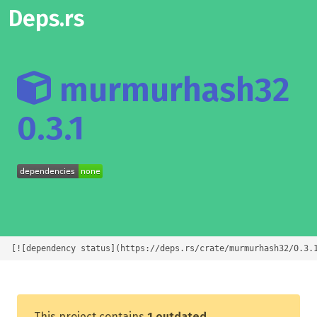
Deps.rs
murmurhash32
0.3.1
[![dependency status](https://deps.rs/crate/murmurhash32/0.3.
This project contains
1 outdated