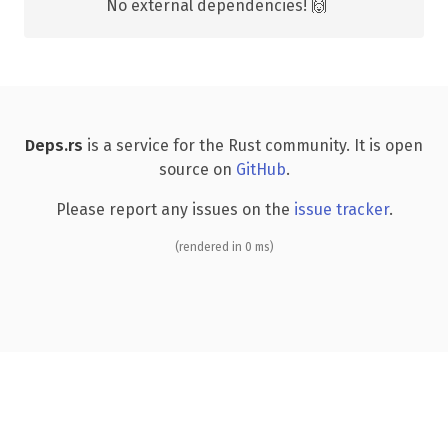
No external dependencies! 🙌
Deps.rs
is a service for the Rust community. It is open
source on
GitHub
.
Please report any issues on the
issue tracker
.
(rendered in 0 ms)