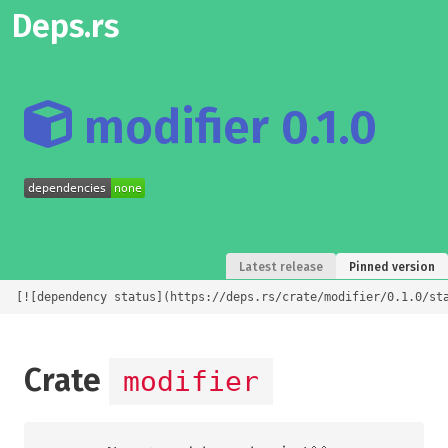
Deps.rs
modifier 0.1.0
Latest release
Pinned version
[![dependency status](https://deps.rs/crate/modifier/0.1.0/st
Crate
modifier