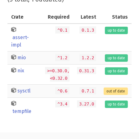
Crate
Required
Latest
Status
^0.1
0.1.3
up to date
assert-
impl
mio
^1.2
1.2.2
up to date
nix
>=0.30.0,
0.31.3
up to date
<0.32.0
sysctl
^0.6
0.7.1
out of date
^3.4
3.27.0
up to date
tempfile