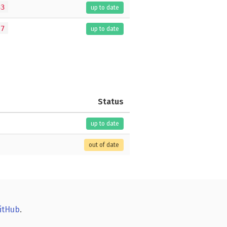
33
up to date
.7
up to date
Status
up to date
out of date
itHub
.