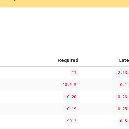
Required
Late
^1
2.13
^0.1.5
0.1
^0.20
0.26
^0.19
0.25
^0.3
0.5