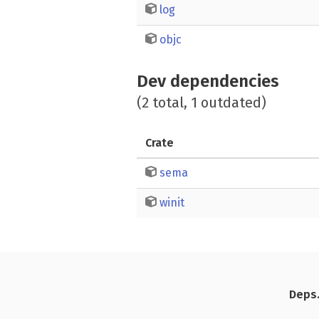
log
objc
Dev dependencies
(2 total, 1 outdated)
Crate
sema
winit
Deps.