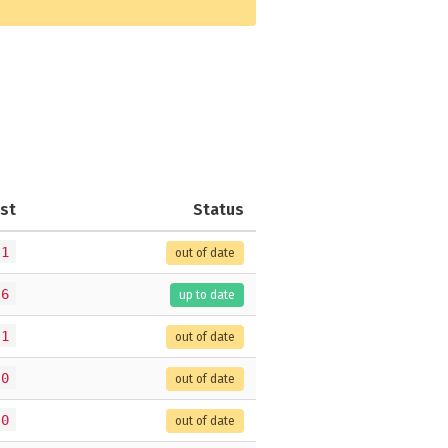
st
Status
.1
out of date
.6
up to date
.1
out of date
.0
out of date
.0
out of date