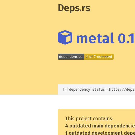
Deps.rs
metal 0.1
[![dependency status](https://deps
This project contains:
4 outdated main dependenci
1 outdated development dep