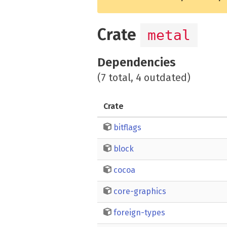
Crate
metal
Dependencies
(7 total, 4 outdated)
Crate
bitflags
block
cocoa
core-graphics
foreign-types