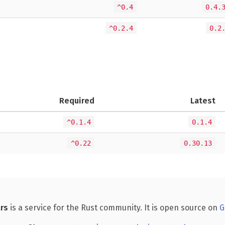
^0.4
0.4.
^0.2.4
0.2
Required
Latest
^0.1.4
0.1.4
^0.22
0.30.13
rs
is a service for the Rust community. It is open source on
G