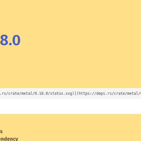
8.0
.rs/crate/metal/0.18.0/status.svg)](https://deps.rs/crate/metal/
es
endency