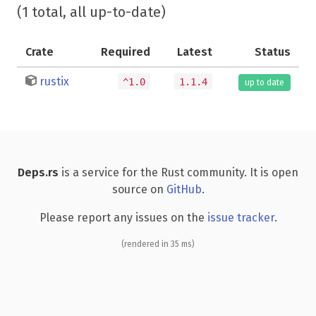
(1 total, all up-to-date)
Crate
Required
Latest
Status
rustix
^1.0
1.1.4
up to date
Deps.rs
is a service for the Rust community. It is open
source on
GitHub
.
Please report any issues on the
issue tracker
.
(rendered in 35 ms)