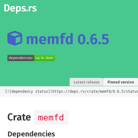
Deps.rs
memfd 0.6.5
Latest release
Pinned version
[![dependency status](https://deps.rs/crate/memfd/0.6.5/statu
Crate
memfd
Dependencies