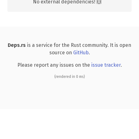
No external dependencies! 🙌
Deps.rs
is a service for the Rust community. It is open
source on
GitHub
.
Please report any issues on the
issue tracker
.
(rendered in 0 ms)