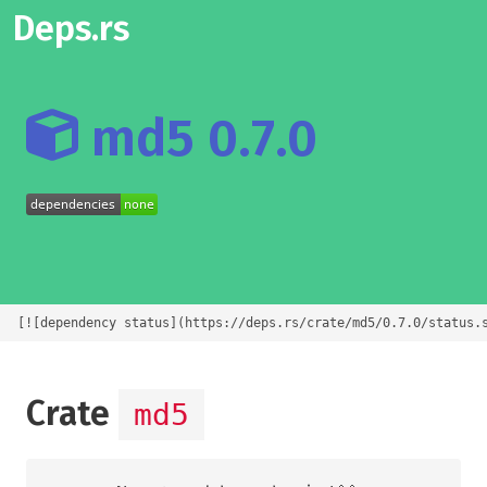
Deps.rs
md5 0.7.0
[![dependency status](https://deps.rs/crate/md5/0.7.0/status.
Crate
md5