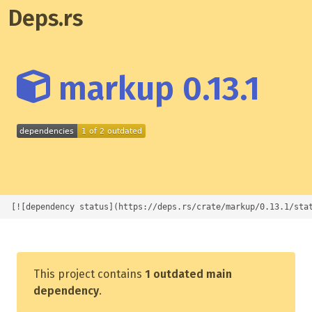
Deps.rs
markup 0.13.1
[![dependency status](https://deps.rs/crate/markup/0.13.1/sta
This project contains
1 outdated main
dependency
.