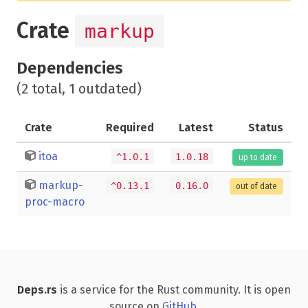
Crate
markup
Dependencies
(2 total, 1 outdated)
Crate
Required
Latest
Status
itoa
^1.0.1
1.0.18
up to date
markup-
^0.13.1
0.16.0
out of date
proc-macro
Deps.rs
is a service for the Rust community. It is open
source on
GitHub
.