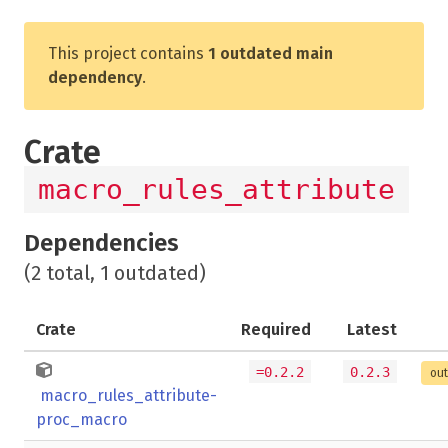
This project contains
1 outdated main
dependency
.
Crate
macro_rules_attribute
Dependencies
(2 total, 1 outdated)
Crate
Required
Latest
=0.2.2
0.2.3
out
macro_rules_attribute-
proc_macro