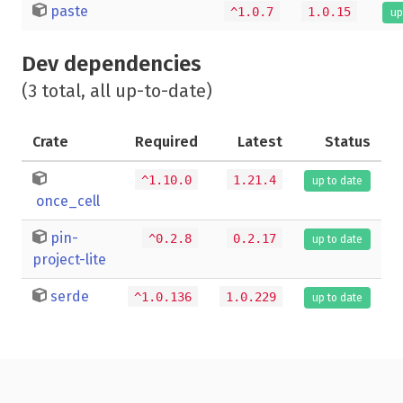
paste
^1.0.7
1.0.15
up
Dev dependencies
(3 total, all up-to-date)
Crate
Required
Latest
Status
^1.10.0
1.21.4
up to date
once_cell
pin-
^0.2.8
0.2.17
up to date
project-lite
serde
^1.0.136
1.0.229
up to date