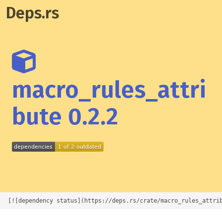
Deps.rs
macro_rules_attri
bute 0.2.2
[![dependency status](https://deps.rs/crate/macro_rules_attri