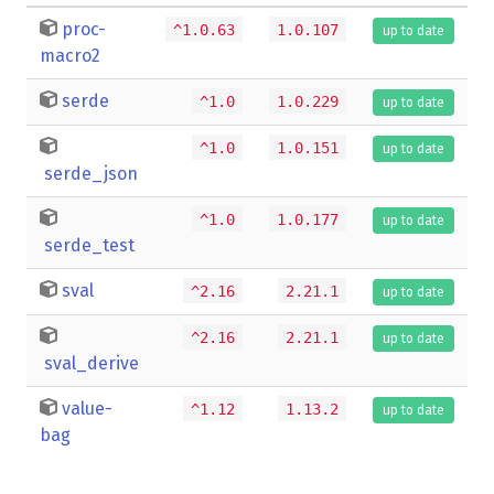
proc-
^1.0.63
1.0.107
up to date
macro2
serde
^1.0
1.0.229
up to date
^1.0
1.0.151
up to date
serde_json
^1.0
1.0.177
up to date
serde_test
sval
^2.16
2.21.1
up to date
^2.16
2.21.1
up to date
sval_derive
value-
^1.12
1.13.2
up to date
bag