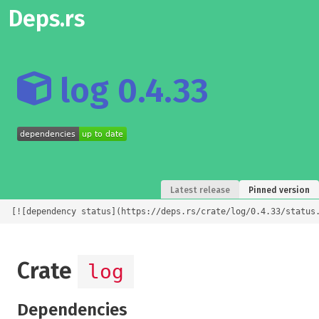
Deps.rs
log 0.4.33
Latest release
Pinned version
[![dependency status](https://deps.rs/crate/log/0.4.33/status
Crate
log
Dependencies