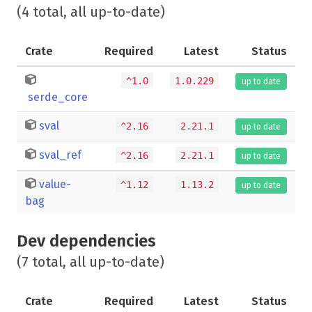
(4 total, all up-to-date)
Crate
Required
Latest
Status
^1.0
1.0.229
up to date
serde_core
sval
^2.16
2.21.1
up to date
sval_ref
^2.16
2.21.1
up to date
value-
^1.12
1.13.2
up to date
bag
Dev dependencies
(7 total, all up-to-date)
Crate
Required
Latest
Status