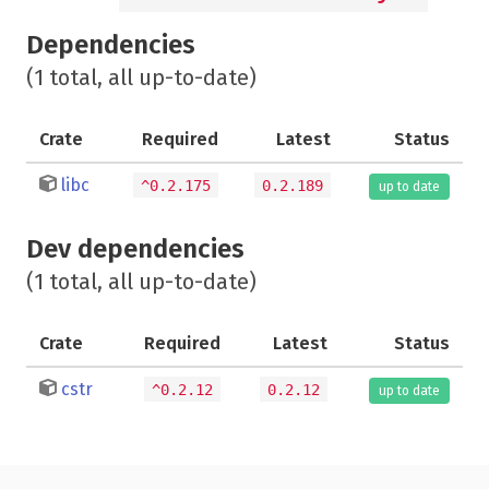
Dependencies
(1 total, all up-to-date)
Crate
Required
Latest
Status
libc
^0.2.175
0.2.189
up to date
Dev dependencies
(1 total, all up-to-date)
Crate
Required
Latest
Status
cstr
^0.2.12
0.2.12
up to date