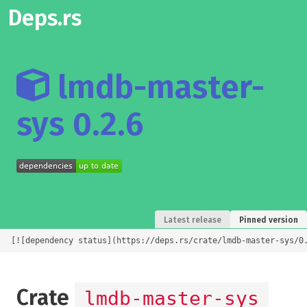
Deps.rs
lmdb-master-
sys 0.2.6
Latest release
Pinned version
[![dependency status](https://deps.rs/crate/lmdb-master-sys/0
Crate
lmdb-master-sys