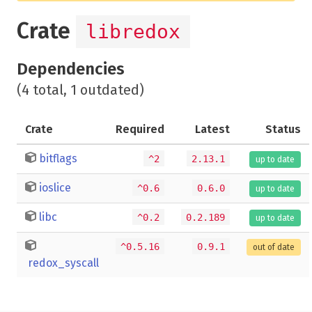
Crate
libredox
Dependencies
(4 total, 1 outdated)
Crate
Required
Latest
Status
bitflags
^2
2.13.1
up to date
ioslice
^0.6
0.6.0
up to date
libc
^0.2
0.2.189
up to date
^0.5.16
0.9.1
out of date
redox_syscall