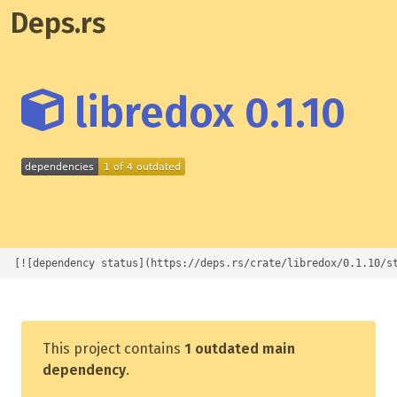
Deps.rs
libredox 0.1.10
[![dependency status](https://deps.rs/crate/libredox/0.1.10/s
This project contains
1 outdated main
dependency
.