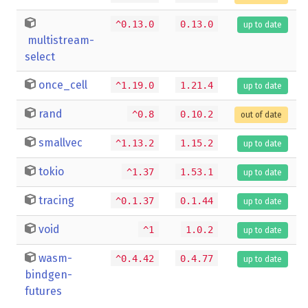
^0.13.0
0.13.0
up to date
multistream-
select
once_cell
^1.19.0
1.21.4
up to date
rand
^0.8
0.10.2
out of date
smallvec
^1.13.2
1.15.2
up to date
tokio
^1.37
1.53.1
up to date
tracing
^0.1.37
0.1.44
up to date
void
^1
1.0.2
up to date
wasm-
^0.4.42
0.4.77
up to date
bindgen-
futures