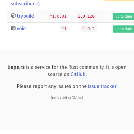
subscriber
⚠️
trybuild
^1.0.91
1.0.120
up to date
void
^1
1.0.2
up to date
Deps.rs
is a service for the Rust community. It is open
source on
GitHub
.
Please report any issues on the
issue tracker
.
(rendered in 127 ms)