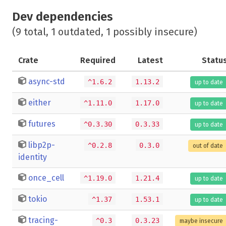
Dev dependencies
(9 total, 1 outdated, 1 possibly insecure)
Crate
Required
Latest
Statu
async-std
^1.6.2
1.13.2
up to date
either
^1.11.0
1.17.0
up to date
futures
^0.3.30
0.3.33
up to date
libp2p-
^0.2.8
0.3.0
out of date
identity
once_cell
^1.19.0
1.21.4
up to date
tokio
^1.37
1.53.1
up to date
tracing-
^0.3
0.3.23
maybe insecure