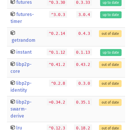
futures
^0.3.30
0.3.33
up to date
futures-
^3.0.3
3.0.4
up to date
timer
^0.2.14
0.4.3
out of date
getrandom
instant
^0.1.12
0.1.13
up to date
libp2p-
^0.41.2
0.43.2
out of date
core
libp2p-
^0.2.8
0.3.0
out of date
identity
libp2p-
=0.34.2
0.35.1
out of date
swarm-
derive
lru
^0.12.3
0.18.2
out of date