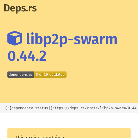
Deps.rs
libp2p-swarm
0.44.2
[![dependency status](https://deps.rs/crate/libp2p-swarm/0.44
This project contains: