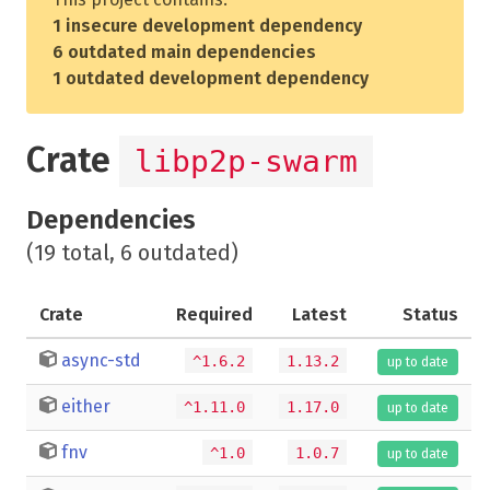
1 insecure development dependency
6 outdated main dependencies
1 outdated development dependency
Crate
libp2p-swarm
Dependencies
(19 total, 6 outdated)
Crate
Required
Latest
Status
async-std
^1.6.2
1.13.2
up to date
either
^1.11.0
1.17.0
up to date
fnv
^1.0
1.0.7
up to date